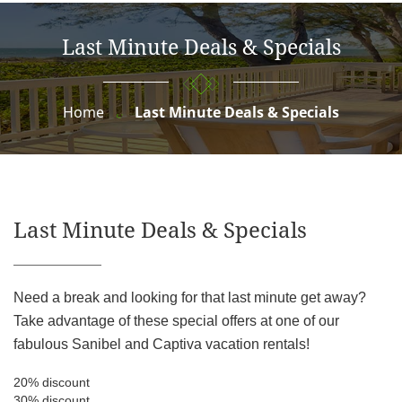
Last Minute Deals & Specials
Home
Last Minute Deals & Specials
Last Minute Deals & Specials
Need a break and looking for that last minute get away?
Take advantage of these special offers at one of our
fabulous Sanibel and Captiva vacation rentals!
20% discount
30% discount