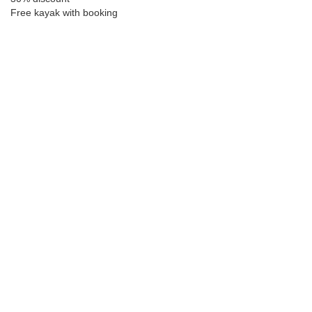
Free kayak with booking