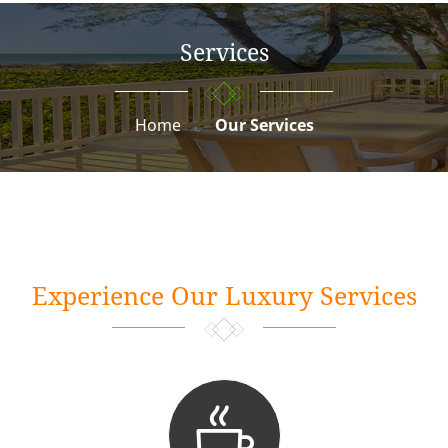
Services
Home
Our Services
Experience Our Luxury Services