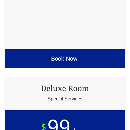
Book Now!
Deluxe Room
Special Services
99
$