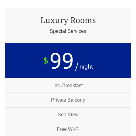
Luxury Rooms
Special Services
99
$
night
Inc. Breakfast
Private Balcony
Sea View
Free Wi-Fi