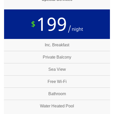
199
$
night
Inc. Breakfast
Private Balcony
Sea View
Free Wi-Fi
Bathroom
Water Heated Pool