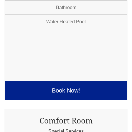
Bathroom
Water Heated Pool
Book Now!
Comfort Room
Special Services