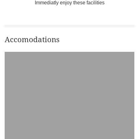
Immediatly enjoy these facilities
Accomodations