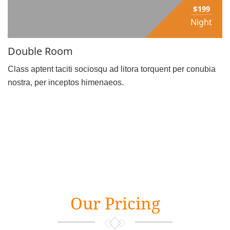
$199
Night
Double Room
Class aptent taciti sociosqu ad litora torquent per conubia
nostra, per inceptos himenaeos.
Our Pricing