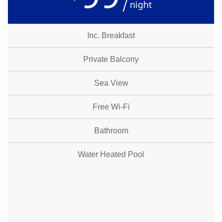
night
Inc. Breakfast
Private Balcony
Sea View
Free Wi-Fi
Bathroom
Water Heated Pool