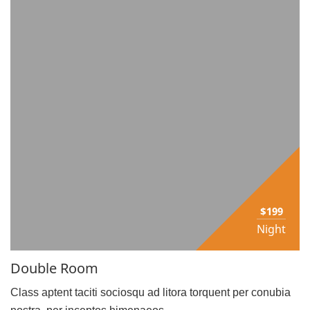
$199
Night
Double Room
Class aptent taciti sociosqu ad litora torquent per conubia