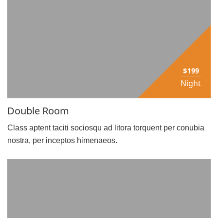
$199
Night
Double Room
Class aptent taciti sociosqu ad litora torquent per conubia
nostra, per inceptos himenaeos.