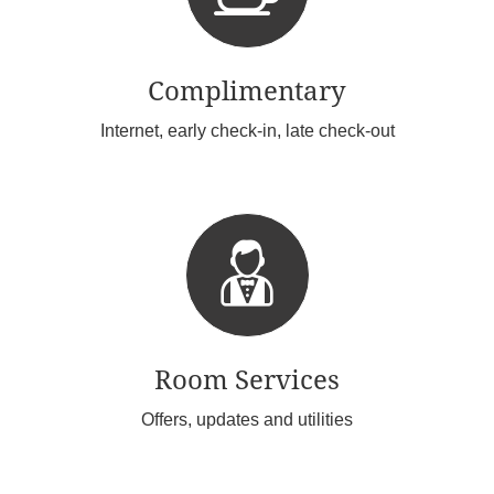
Complimentary
Internet, early check-in, late check-out
Room Services
Offers, updates and utilities