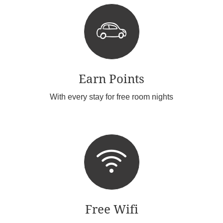
Earn Points
With every stay for free room nights
Free Wifi