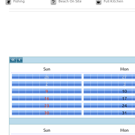
Fishing
Beach On Site
Full Kitchen
Sun
Mon
26
27
2
3
9
10
16
17
23
24
30
31
Sun
Mon