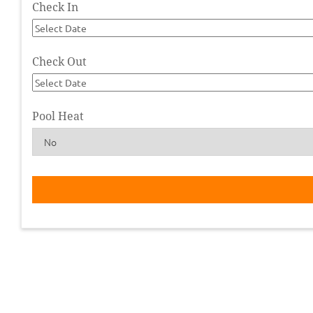
Check In
Check Out
Pool Heat