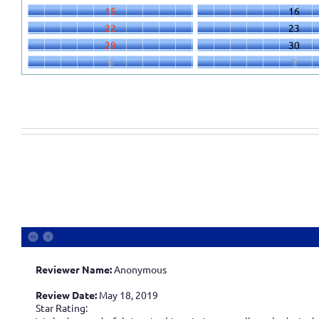
15
16
22
23
29
30
6
7
Reviewer Name:
Anonymous
Review Date:
May 18, 2019
Star Rating: