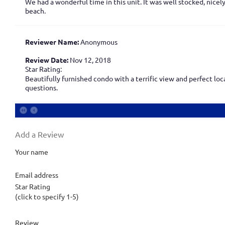
We had a wonderful time in this unit. It was well stocked, nicel
beach.
Reviewer Name:
Anonymous
Review Date:
Nov 12, 2018
Star Rating:
Beautifully furnished condo with a terrific view and perfect lo
questions.
Add a Review
Your name
Email address
Star Rating
(click to specify 1-5)
Review