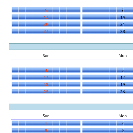
6
7
13
14
20
21
27
28
Sun
Mon
4
5
11
12
18
19
25
26
Sun
Mon
1
2
8
9