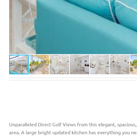
Unparalleled Direct Gulf Views from this elegant, spacious,
area. A large bright updated kitchen has everything you nee