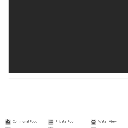
Communal Pool
Private Pool
Water View