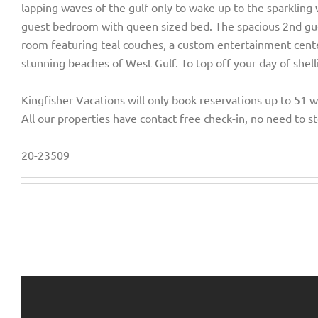
lapping waves of the gulf only to wake up to the sparkling 
guest bedroom with queen sized bed. The spacious 2nd gue
room featuring teal couches, a custom entertainment center
stunning beaches of West Gulf. To top off your day of shel
Kingfisher Vacations will only book reservations up to 51 
All our properties have contact free check-in, no need to st
20-23509