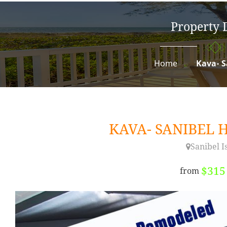
Property D
Home
Kava- 
KAVA- SANIBEL
Sanibel I
$31
from