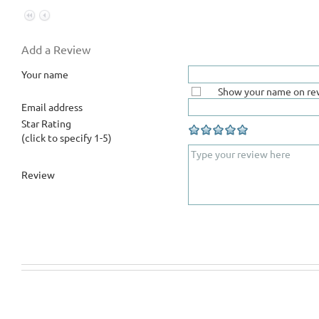
Add a Review
Your name
Show your name on re
Email address
Star Rating
(click to specify 1-5)
Review