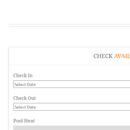
CHECK
AVAIL
Check In
Check Out
Pool Heat