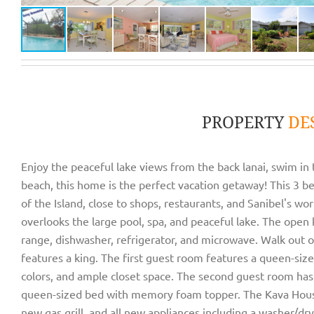
PROPERTY
DE
Enjoy the peaceful lake views from the back lanai, swim in t
beach, this home is the perfect vacation getaway! This 3 b
of the Island, close to shops, restaurants, and Sanibel's 
overlooks the large pool, spa, and peaceful lake. The open 
range, dishwasher, refrigerator, and microwave. Walk out o
features a king. The first guest room features a queen-siz
colors, and ample closet space. The second guest room has
queen-sized bed with memory foam topper. The Kava House
new gas grill, and all new appliances including a washer/dry