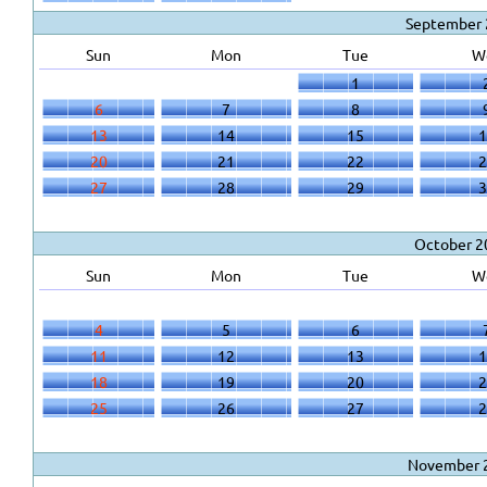
September 
Sun
Mon
Tue
W
1
6
7
8
13
14
15
1
20
21
22
2
27
28
29
3
October 2
Sun
Mon
Tue
W
4
5
6
11
12
13
1
18
19
20
2
25
26
27
2
November 