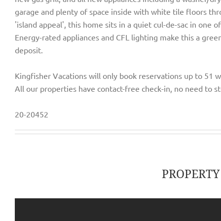
garage and plenty of space inside with white tile floors t
'island appeal', this home sits in a quiet cul-de-sac in one 
Energy-rated appliances and CFL lighting make this a green
deposit.
Kingfisher Vacations will only book reservations up to 51 
All our properties have contact-free check-in, no need to st
20-20452
PROPERT