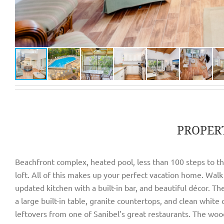
PROPER
Beachfront complex, heated pool, less than 100 steps to the
loft. All of this makes up your perfect vacation home. Walk 
updated kitchen with a built-in bar, and beautiful décor. T
a large built-in table, granite countertops, and clean white
leftovers from one of Sanibel’s great restaurants. The wood