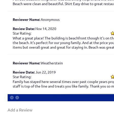
Beach were clean and beautiful. Shirt Easy drive to great resta
Reviewer Name:
Anonymous
Review Date:
Nov 14, 2020
Star Rating:
What a great place! The building is beachfront though it's on th
the beach. It’s perfect for our young family. And at the price y
items but overall great and great for staying in. Beach was gre
Reviewer Name:
Weatherstein
Review Date:
Jun 22, 2019
Star Rating:
Family has stayed here several times over past couple years prop
staff is top of the line and treats you like family. Thank you so
Add a Review