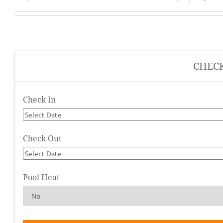
CHEC
Check In
Check Out
Pool Heat