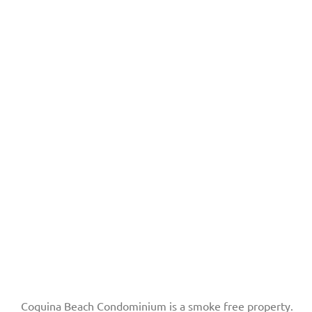
Coquina Beach Condominium is a smoke free property.