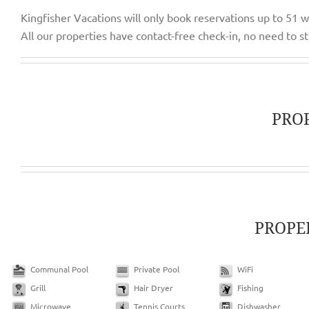
Kingfisher Vacations will only book reservations up to 51 
All our properties have contact-free check-in, no need to sto
PRO
PROPE
Communal Pool
Private Pool
WiFi
Grill
Hair Dryer
Fishing
Microwave
Tennis Courts
Dishwasher