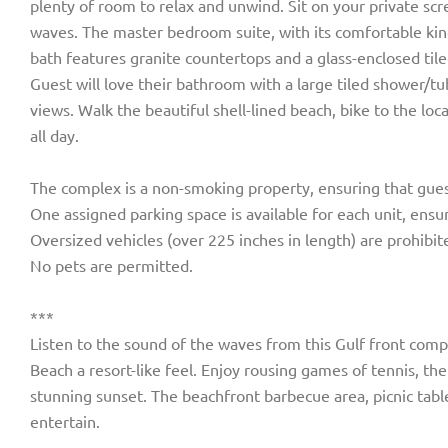
plenty of room to relax and unwind. Sit on your private scr
waves. The master bedroom suite, with its comfortable king
bath features granite countertops and a glass-enclosed til
Guest will love their bathroom with a large tiled shower/t
views. Walk the beautiful shell-lined beach, bike to the loc
all day.
The complex is a non-smoking property, ensuring that gues
One assigned parking space is available for each unit, ensur
Oversized vehicles (over 225 inches in length) are prohibit
No pets are permitted.
***
Listen to the sound of the waves from this Gulf front comp
Beach a resort-like feel. Enjoy rousing games of tennis, t
stunning sunset. The beachfront barbecue area, picnic tabl
entertain.