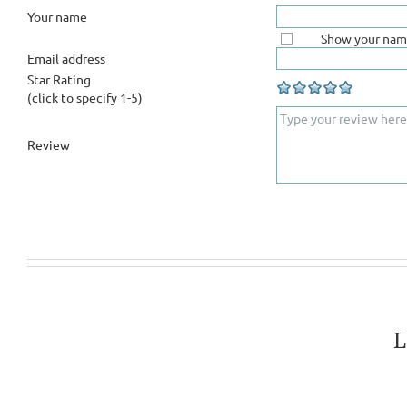
Your name
Show your nam
Email address
Star Rating
(click to specify 1-5)
Review
L