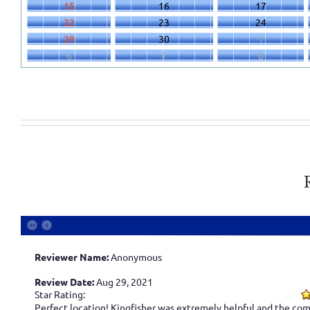
15
16
17
22
23
24
29
30
1
6
7
8
Reviewer Name:
Anonymous
Review Date:
Aug 29, 2021
Star Rating:
Perfect location! Kingfisher was extremely helpful and the com