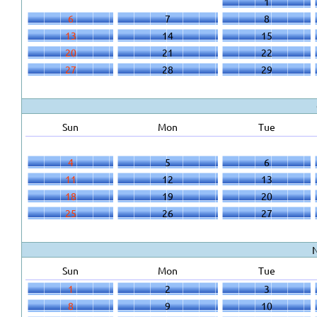
1
6
7
8
13
14
15
20
21
22
27
28
29
Sun
Mon
Tue
4
5
6
11
12
13
18
19
20
25
26
27
Sun
Mon
Tue
1
2
3
8
9
10