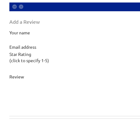
Add a Review
Your name
Email address
Star Rating
(click to specify 1-5)
Review