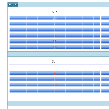
Sun
26
2
9
16
23
30
Sun
6
13
20
27