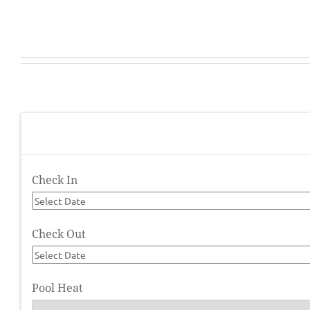
Check In
Check Out
Pool Heat