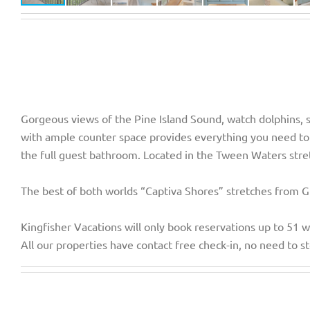
Gorgeous views of the Pine Island Sound, watch dolphins, s
with ample counter space provides everything you need to 
the full guest bathroom. Located in the Tween Waters stre
The best of both worlds “Captiva Shores” stretches from Gul
Kingfisher Vacations will only book reservations up to 51 