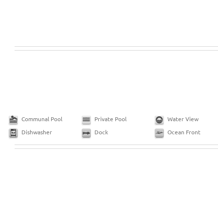
Communal Pool
Private Pool
Water View
Dishwasher
Dock
Ocean Front