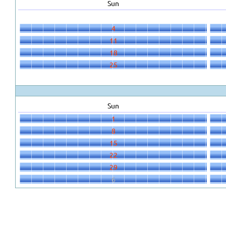
Sun
4
11
18
25
Sun
1
8
15
22
29
6