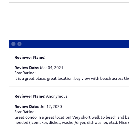
Reviewer Name:
Review Date:
Mar 04, 2021
Star Rating:
It is a great place, great location, bay view with beach across 
Reviewer Name:
Anonymous
Review Date:
Jul 12, 2020
Star Rating:
Great condo in a great location! Very short walk to beach and 
needed (icemaker, dishes, washer/dryer, dishwasher, etc.). Nice