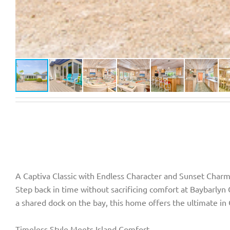
A Captiva Classic with Endless Character and Sunset Char
Step back in time without sacrificing comfort at Baybarlyn
a shared dock on the bay, this home offers the ultimate in 
Timeless Style Meets Island Comfort