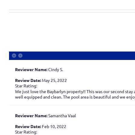
Reviewer Name:
Cindy S.
Review Date:
May 25, 2022
Star Rating:
We just love the Baybarlyn property!! This was our second stay 
well equipped and clean. The pool area is beautiful and we enj
Reviewer Name:
Samantha Vaal
Review Date:
Feb 10, 2022
Star Rating: