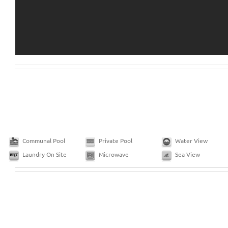
Communal Pool
Private Pool
Water View
Laundry On Site
Microwave
Sea View