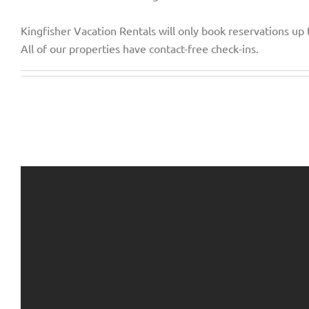
Kingfisher Vacation Rentals will only book reservations up
All of our properties have contact-free check-ins.