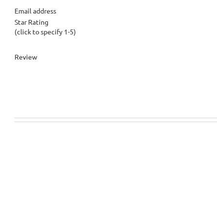
Email address
Star Rating
(click to specify 1-5)
Review