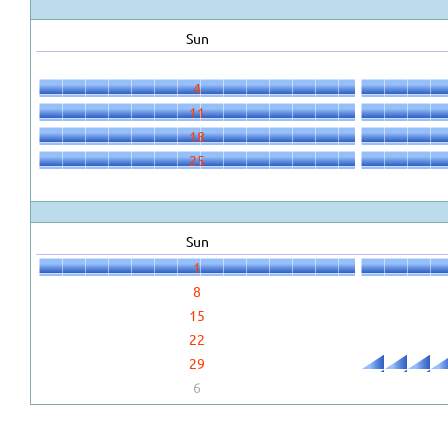
Sun
4
11
18
25
Sun
1
8
15
22
29
6