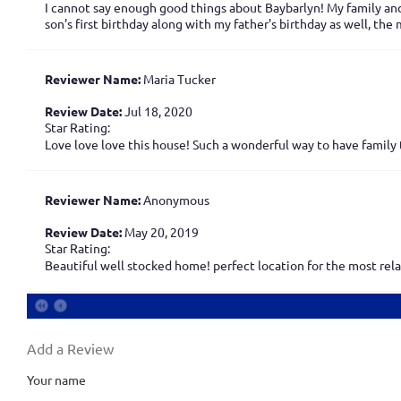
I cannot say enough good things about Baybarlyn! My family and
son's first birthday along with my father's birthday as well, th
Reviewer Name:
Maria Tucker
Review Date:
Jul 18, 2020
Star Rating:
Love love love this house! Such a wonderful way to have family 
Reviewer Name:
Anonymous
Review Date:
May 20, 2019
Star Rating:
Beautiful well stocked home! perfect location for the most relax
Add a Review
Your name