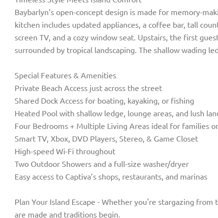
Baybarlyn’s open-concept design is made for memory-making.
kitchen includes updated appliances, a coffee bar, tall co
screen TV, and a cozy window seat. Upstairs, the first gues
surrounded by tropical landscaping. The shallow wading ledge
Special Features & Amenities
Private Beach Access just across the street
Shared Dock Access for boating, kayaking, or fishing
Heated Pool with shallow ledge, lounge areas, and lush la
Four Bedrooms + Multiple Living Areas ideal for families o
Smart TV, Xbox, DVD Players, Stereo, & Game Closet
High-speed Wi-Fi throughout
Two Outdoor Showers and a full-size washer/dryer
Easy access to Captiva’s shops, restaurants, and marinas
Plan Your Island Escape - Whether you're stargazing from th
are made and traditions begin.