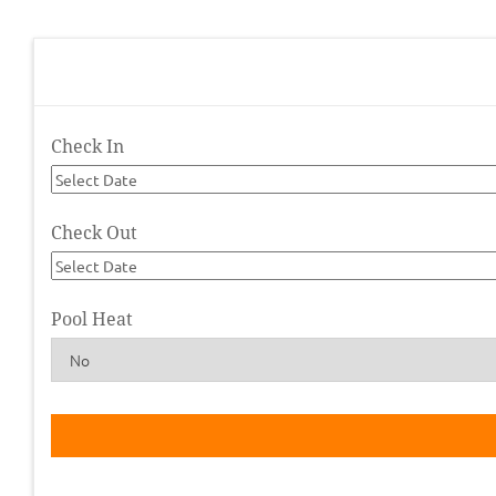
Check In
Check Out
Pool Heat