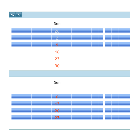
Sun
26
2
9
16
23
30
Sun
6
13
20
27