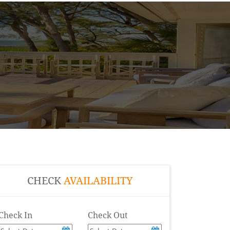
CHECK
AVAILABILITY
Check In
Check Out