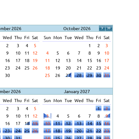
ember 2026
October 2026
e
Wed
Thu
Fri
Sat
Sun
Mon
Tue
Wed
Thu
Fri
Sat
2
3
4
5
1
2
3
9
10
11
12
4
5
6
7
8
9
10
16
17
18
19
11
12
13
14
15
16
17
23
24
25
26
18
19
20
21
22
23
24
30
25
26
27
28
29
30
31
mber 2026
January 2027
e
Wed
Thu
Fri
Sat
Sun
Mon
Tue
Wed
Thu
Fri
Sat
2
3
4
5
1
2
9
10
11
12
3
4
5
6
7
8
9
16
17
18
19
10
11
12
13
14
15
16
23
24
25
26
17
18
19
20
21
22
23
30
31
24
25
26
27
28
29
30