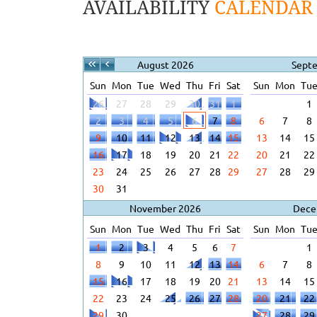
AVAILABILITY
CALENDAR
August 2026
Sept
Sun
Mon
Tue
Wed
Thu
Fri
Sat
Sun
Mon
Tu
26
27
28
29
30
31
1
1
2
3
4
5
6
7
8
6
7
8
9
10
11
12
13
14
15
13
14
15
16
17
18
19
20
21
22
20
21
22
23
24
25
26
27
28
29
27
28
29
30
31
November 2026
Dece
Sun
Mon
Tue
Wed
Thu
Fri
Sat
Sun
Mon
Tu
1
2
3
4
5
6
7
1
8
9
10
11
12
13
14
6
7
8
15
16
17
18
19
20
21
13
14
15
22
23
24
25
26
27
28
20
21
22
29
30
27
28
29