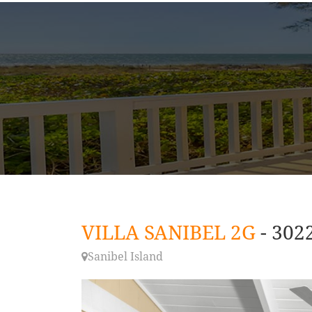
VILLA SANIBEL 2G
- 302
Sanibel Island