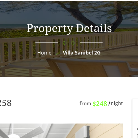
Property Details
Home
Villa Sanibel 2G
258
$248
night
from