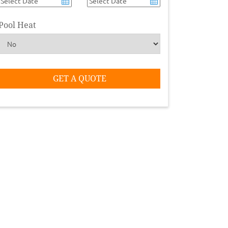
Pool Heat
GET A QUOTE