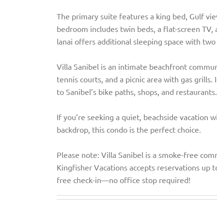
The primary suite features a king bed, Gulf vi
bedroom includes twin beds, a flat-screen TV, a
lanai offers additional sleeping space with tw
Villa Sanibel is an intimate beachfront commun
tennis courts, and a picnic area with gas grills
to Sanibel’s bike paths, shops, and restaurants.
If you’re seeking a quiet, beachside vacation w
backdrop, this condo is the perfect choice.
Please note: Villa Sanibel is a smoke-free comm
Kingfisher Vacations accepts reservations up t
free check-in—no office stop required!