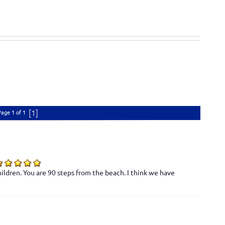
[1]
Page 1 of 1
ildren. You are 90 steps from the beach. I think we have