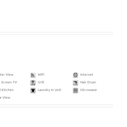
ter View
WiFi
Internet
g Screen TV
Grill
Hair Dryer
l Kitchen
Laundry In Unit
Microwave
de View