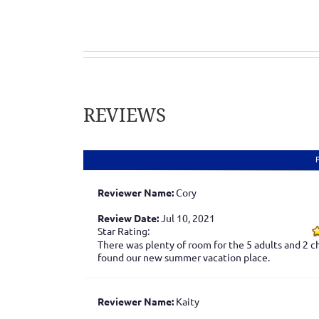
REVIEWS
Reviewer Name:
Cory
Review Date:
Jul 10, 2021
Star Rating:
There was plenty of room for the 5 adults and 2 ch
found our new summer vacation place.
Reviewer Name:
Kaity