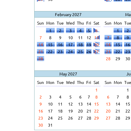
February 2027
Ma
Sun
Mon
Tue
Wed
Thu
Fri
Sat
Sun
Mon
Tu
1
2
3
4
5
6
1
2
7
8
9
10
11
12
13
7
8
9
14
15
16
17
18
19
20
14
15
16
21
22
23
24
25
26
27
21
22
23
28
28
29
30
May 2027
Ju
Sun
Mon
Tue
Wed
Thu
Fri
Sat
Sun
Mon
Tu
1
1
2
3
4
5
6
7
8
6
7
8
9
10
11
12
13
14
15
13
14
15
16
17
18
19
20
21
22
20
21
22
23
24
25
26
27
28
29
27
28
29
30
31