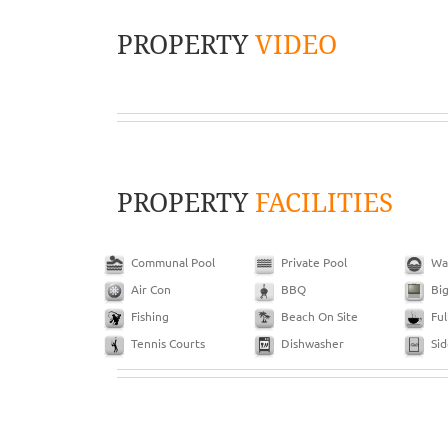
PROPERTY
VIDEO
PROPERTY
FACILITIES
Communal Pool
Private Pool
Wa
Air Con
BBQ
Bi
Fishing
Beach On Site
Ful
Tennis Courts
Dishwasher
Si