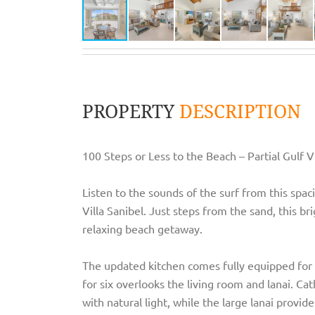
PROPERTY
DESCRIPTION
100 Steps or Less to the Beach – Partial Gulf V
Listen to the sounds of the surf from this sp
Villa Sanibel. Just steps from the sand, this br
relaxing beach getaway.
The updated kitchen comes fully equipped for 
for six overlooks the living room and lanai. Cat
with natural light, while the large lanai provid