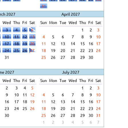
31
rch 2027
April 2027
e
Wed
Thu
Fri
Sat
Sun
Mon
Tue
Wed
Thu
Fri
Sat
3
4
5
6
1
2
3
10
11
12
13
4
5
6
7
8
9
10
17
18
19
20
11
12
13
14
15
16
17
24
25
26
27
18
19
20
21
22
23
24
31
25
26
27
28
29
30
ne 2027
July 2027
e
Wed
Thu
Fri
Sat
Sun
Mon
Tue
Wed
Thu
Fri
Sat
2
3
4
5
1
2
3
9
10
11
12
4
5
6
7
8
9
10
16
17
18
19
11
12
13
14
15
16
17
23
24
25
26
18
19
20
21
22
23
24
30
25
26
27
28
29
30
31
1
2
3
4
5
6
7