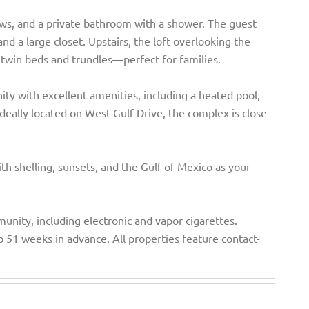
ews, and a private bathroom with a shower. The guest
nd a large closet. Upstairs, the loft overlooking the
o twin beds and trundles—perfect for families.
ity with excellent amenities, including a heated pool,
. Ideally located on West Gulf Drive, the complex is close
ith shelling, sunsets, and the Gulf of Mexico as your
unity, including electronic and vapor cigarettes.
o 51 weeks in advance. All properties feature contact-