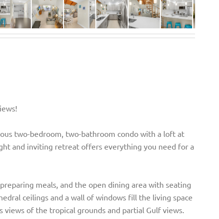
iews!
acious two-bedroom, two-bathroom condo with a loft at
ight and inviting retreat offers everything you need for a
preparing meals, and the open dining area with seating
hedral ceilings and a wall of windows fill the living space
es views of the tropical grounds and partial Gulf views.