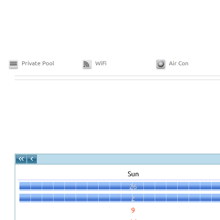
Private Pool
WiFi
Air Con
Sun
26
2
9