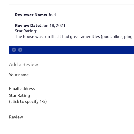
Reviewer Name:
Joel
Review Date:
Jun 18, 2021
Star Rating:
The house was terrific. It had great amenities (pool, bikes, pin
Add a Review
Your name
Email address
Star Rating
(click to specify 1-5)
Review