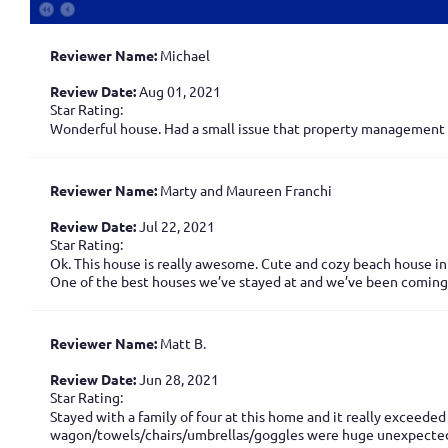
Reviewer Name:
Michael
Review Date:
Aug 01, 2021
Star Rating:
Wonderful house. Had a small issue that property management de
Reviewer Name:
Marty and Maureen Franchi
Review Date:
Jul 22, 2021
Star Rating:
Ok. This house is really awesome. Cute and cozy beach house in 
One of the best houses we’ve stayed at and we’ve been coming 
Reviewer Name:
Matt B.
Review Date:
Jun 28, 2021
Star Rating:
Stayed with a family of four at this home and it really exceed
wagon/towels/chairs/umbrellas/goggles were huge unexpected 