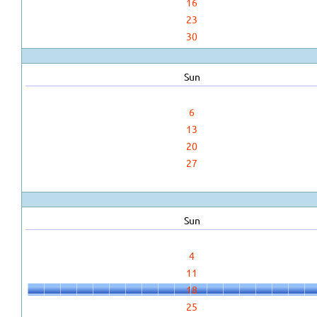
16
23
30
Sun
6
13
20
27
Sun
4
11
18
25