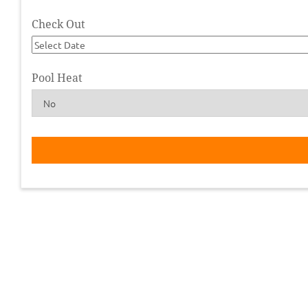
Check Out
Pool Heat