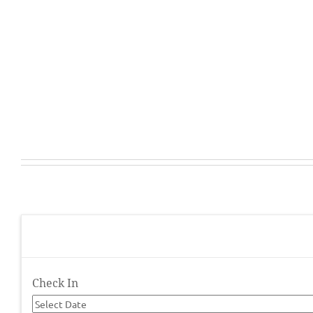
Check In