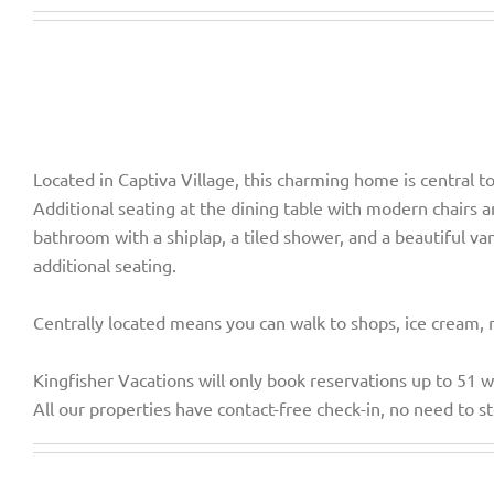
Located in Captiva Village, this charming home is central t
Additional seating at the dining table with modern chairs a
bathroom with a shiplap, a tiled shower, and a beautiful 
additional seating.
Centrally located means you can walk to shops, ice cream, 
Kingfisher Vacations will only book reservations up to 51 
All our properties have contact-free check-in, no need to st