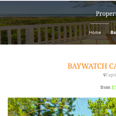
Propert
Home
Ba
BAYWATCH 
Capti
$
from