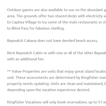
Outdoor games are also available to use on the abundant gr
area. The grounds offer two shared docks with electricity a
to Captiva Village to try some of the main restaurants or s
to Blind Pass for fabulous shelling.
Baywatch Cabana does not have deeded beach access.
Rent Baywatch Cabin or with one or all of the other Baywat
with an additional fee.
** Value Properties are units that enjoy great island locati
unit. These assessments are determined by Kingfisher man
property needs updating. Units are clean and maintained, 
depending upon the vacation experience desired.
Kingfisher Vacations will only book reservations up to 51 