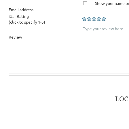
Show your name on
Email address
Star Rating
(click to specify 1-5)
Review
LOC