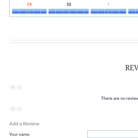
29
30
1
6
7
8
RE
There are no review
Add a Review
Your name