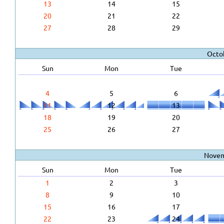
13
14
15
20
21
22
27
28
29
Octo
Sun
Mon
Tue
4
5
6
11
12
13
18
19
20
25
26
27
Novem
Sun
Mon
Tue
1
2
3
8
9
10
15
16
17
22
23
24