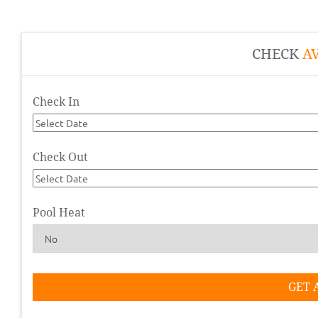
CHECK
AV
Check In
Check Out
Pool Heat
GET 