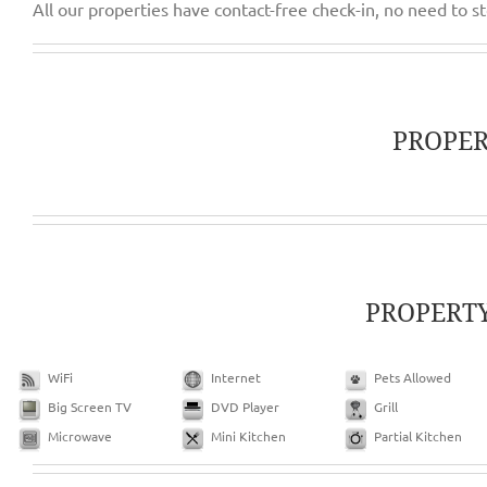
PROPE
PROPERT
WiFi
Internet
Pets Allowed
Big Screen TV
DVD Player
Grill
Microwave
Mini Kitchen
Partial Kitchen