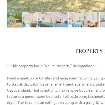
PROPERTY
**This property has a “Value Property” designation**
Need a quiet place to relax and hang your hat while you sp
to stay at Baywatch Cabana, an efficient apartment situate
Captiva Island. That is not only inexpensive but clean and 
features a queen-sized bed, sofa, full bathroom, kitchenet
dryer. The lanai has an eating area along with a gas grill, 