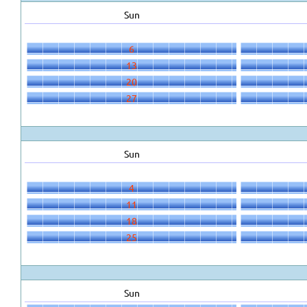
Sun
6
13
20
27
Sun
4
11
18
25
Sun