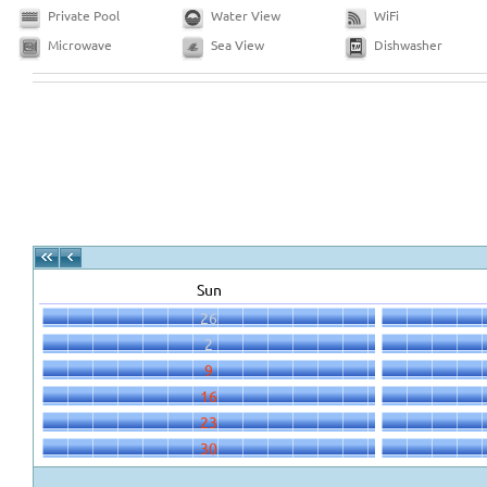
Private Pool
Water View
WiFi
Microwave
Sea View
Dishwasher
Sun
26
2
9
16
23
30