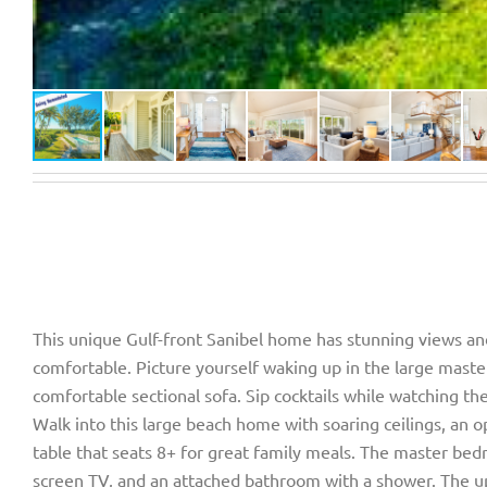
This unique Gulf-front Sanibel home has stunning views and
comfortable. Picture yourself waking up in the large mast
comfortable sectional sofa. Sip cocktails while watching th
Walk into this large beach home with soaring ceilings, an o
table that seats 8+ for great family meals. The master bed
screen TV, and an attached bathroom with a shower. The ups