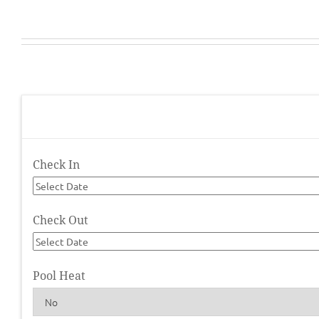
Check In
Check Out
Pool Heat