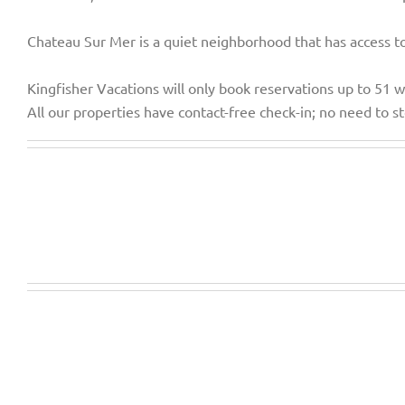
Chateau Sur Mer is a quiet neighborhood that has access to 
Kingfisher Vacations will only book reservations up to 51 
All our properties have contact-free check-in; no need to sto