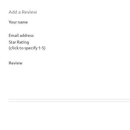
Add a Review
Your name
Email address
Star Rating
(click to specify 1-5)
Review