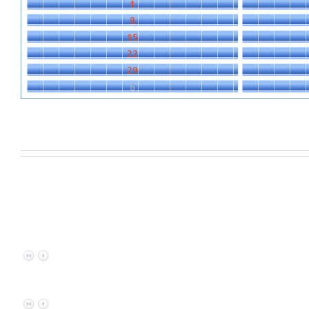
1
8
15
22
29
6