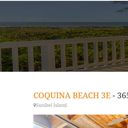
COQUINA BEACH 3E
- 3
Sanibel Island