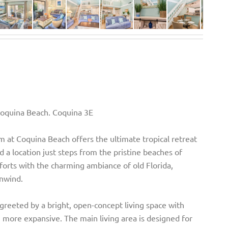
Coquina Beach. Coquina 3E
 at Coquina Beach offers the ultimate tropical retreat
 a location just steps from the pristine beaches of
orts with the charming ambiance of old Florida,
unwind.
e greeted by a bright, open-concept living space with
 more expansive. The main living area is designed for