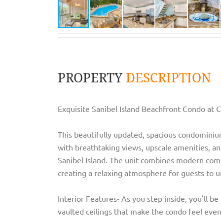
PROPERTY
DESCRIPTION
Exquisite Sanibel Island Beachfront Condo at 
This beautifully updated, spacious condominium
with breathtaking views, upscale amenities, and
Sanibel Island. The unit combines modern comf
creating a relaxing atmosphere for guests to 
Interior Features- As you step inside, you'll b
vaulted ceilings that make the condo feel even