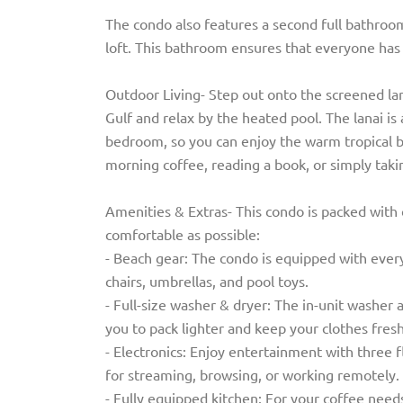
The condo also features a second full bathroo
loft. This bathroom ensures that everyone has 
Outdoor Living- Step out onto the screened lan
Gulf and relax by the heated pool. The lanai i
bedroom, so you can enjoy the warm tropical 
morning coffee, reading a book, or simply takin
Amenities & Extras- This condo is packed with
comfortable as possible:
- Beach gear: The condo is equipped with every
chairs, umbrellas, and pool toys.
- Full-size washer & dryer: The in-unit washer 
you to pack lighter and keep your clothes fresh
- Electronics: Enjoy entertainment with three 
for streaming, browsing, or working remotely.
- Fully equipped kitchen: For your coffee need