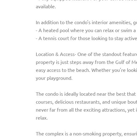
available.
In addition to the condo's interior amenities, 
- A heated pool where you can relax or swim a 
- A tennis court for those looking to stay activ
Location & Access- One of the standout feature
property is just steps away from the Gulf of Me
easy access to the beach. Whether you're lookin
your playground.
The condo is ideally located near the best that 
courses, delicious restaurants, and unique bou
never far from all the exciting attractions, yet
relax.
The complex is a non-smoking property, ensurin