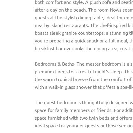
both comfort and style. A plush sofa and seatin
after a day on the beach. The room flows seaml
guests at the stylish dining table, ideal for 
nearby island restaurants. The chef-inspired ki
boasts sleek granite countertops, a stunning t
you're preparing a quick snack or a full meal, t
breakfast bar overlooks the dining area, creatin
Bedrooms & Baths- The master bedroom is a spa
premium linens for a restful night’s sleep. This
the warm tropical breeze from the comfort of 
with a walk-in glass shower that offers a spa-l
The guest bedroom is thoughtfully designed w
space for family members or friends. For addit
space furnished with two twin beds and offers
ideal space for younger guests or those seekin