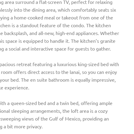
g area surround a flat-screen TV, perfect for relaxing
essly into the dining area, which comfortably seats six
enjoying a home-cooked meal or takeout from one of the
tchen is a standout feature of the condo. The kitchen
ile backsplash, and all-new, high-end appliances. Whether
his space is equipped to handle it. The kitchen’s granite
g a social and interactive space for guests to gather.
cious retreat featuring a luxurious king-sized bed with
 room offers direct access to the lanai, so you can enjoy
your bed. The en suite bathroom is equally impressive,
ike experience.
ith a queen-sized bed and a twin bed, offering ample
ional sleeping arrangements, the loft area is a cozy
 sweeping views of the Gulf of Mexico, providing an
g a bit more privacy.