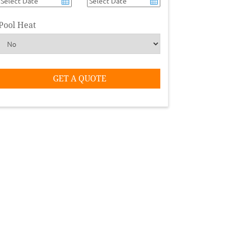
Pool Heat
GET A QUOTE