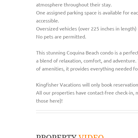
atmosphere throughout their stay.
One assigned parking space is available for eac
accessible.
Oversized vehicles (over 225 inches in length) 
No pets are permitted.
This stunning Coquina Beach condo is a perfect
a blend of relaxation, comfort, and adventure. W
of amenities, it provides everything needed fo
Kingfisher Vacations will only book reservatio
All our properties have contact-free check-in, n
those here)!
PROPERTY
VIDEO