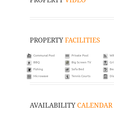
PROPERTY
FACILITIES
Communal Pool
Private Pool
Wi
BBQ
Big Screen TV
Gri
Fishing
Sofa Bed
Be
Microwave
Tennis Courts
Di
AVAILABILITY
CALENDAR