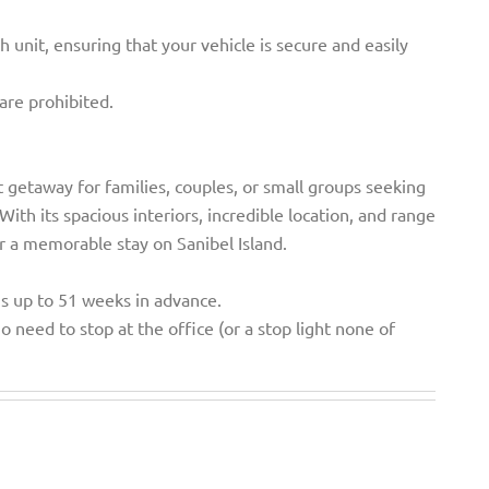
h unit, ensuring that your vehicle is secure and easily
are prohibited.
 getaway for families, couples, or small groups seeking
ith its spacious interiors, incredible location, and range
r a memorable stay on Sanibel Island.
ns up to 51 weeks in advance.
o need to stop at the office (or a stop light none of