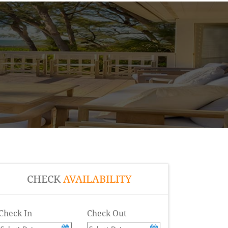
CHECK
AVAILABILITY
Check In
Check Out