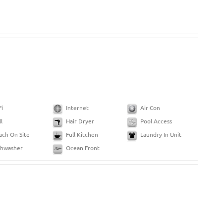
Fi
Internet
Air Con
ll
Hair Dryer
Pool Access
ach On Site
Full Kitchen
Laundry In Unit
shwasher
Ocean Front