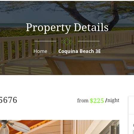
Property Details
Home
Coquina Beach 3E
65676
$225
night
from