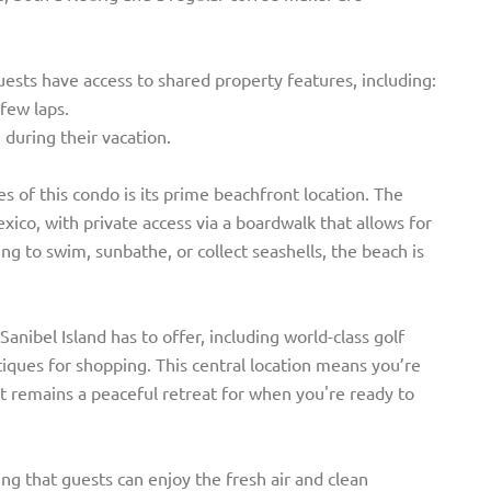
guests have access to shared property features, including:
few laps.
e during their vacation.
s of this condo is its prime beachfront location. The
xico, with private access via a boardwalk that allows for
g to swim, sunbathe, or collect seashells, the beach is
Sanibel Island has to offer, including world-class golf
tiques for shopping. This central location means you’re
 it remains a peaceful retreat for when you're ready to
g that guests can enjoy the fresh air and clean