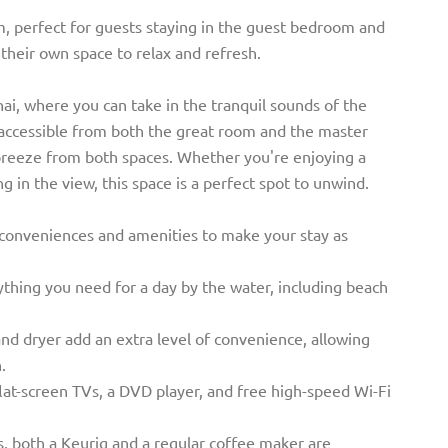
m, perfect for guests staying in the guest bedroom and
their own space to relax and refresh.
ai, where you can take in the tranquil sounds of the
s accessible from both the great room and the master
breeze from both spaces. Whether you're enjoying a
g in the view, this space is a perfect spot to unwind.
 conveniences and amenities to make your stay as
thing you need for a day by the water, including beach
and dryer add an extra level of convenience, allowing
.
flat-screen TVs, a DVD player, and free high-speed Wi-Fi
s, both a Keurig and a regular coffee maker are