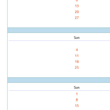
13
20
27
Sun
4
11
18
25
Sun
1
8
15