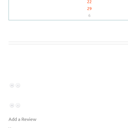
22
29
6
Add a Review