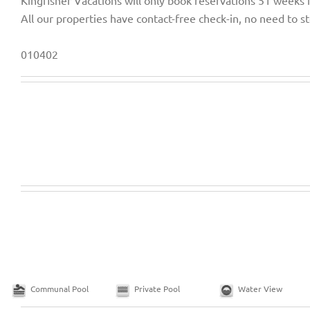
Kingfisher Vacations will only book reservations 51 weeks 
All our properties have contact-free check-in, no need to st
010402
Communal Pool
Private Pool
Water View