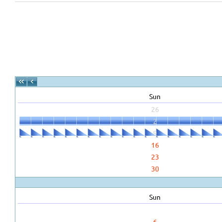
Sun
26
2
9
16
23
30
Sun
6