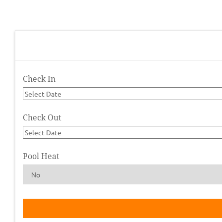
Check In
Check Out
Pool Heat