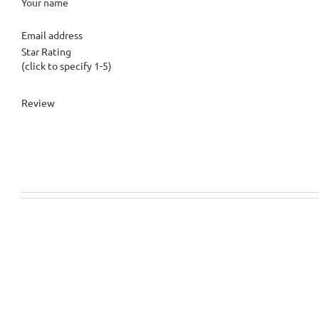
Your name
Email address
Star Rating
(click to specify 1-5)
Review