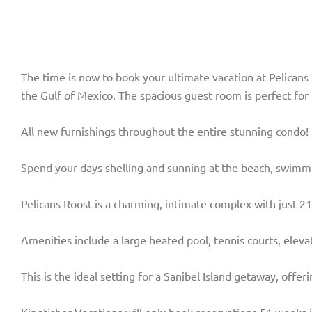
The time is now to book your ultimate vacation at Pelicans
the Gulf of Mexico. The spacious guest room is perfect fo
All new furnishings throughout the entire stunning condo! 
Spend your days shelling and sunning at the beach, swimming
Pelicans Roost is a charming, intimate complex with just 21 
Amenities include a large heated pool, tennis courts, eleva
This is the ideal setting for a Sanibel Island getaway, offe