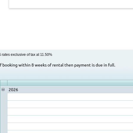
$ rates exclusive of tax at 11.50%
Rental Rate Notes
If booking within 8 weeks of rental then payment is due in full.
2026