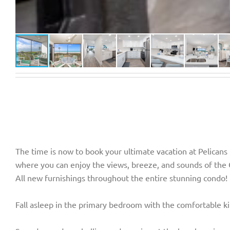
The time is now to book your ultimate vacation at Pelicans
where you can enjoy the views, breeze, and sounds of the 
All new furnishings throughout the entire stunning condo!
Fall asleep in the primary bedroom with the comfortable ki