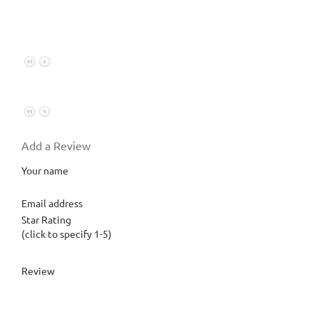
Add a Review
Your name
Email address
Star Rating
(click to specify 1-5)
Review