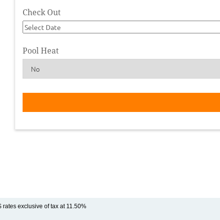
Check Out
Pool Heat
$ rates exclusive of tax at 11.50%
Rental Rate Notes