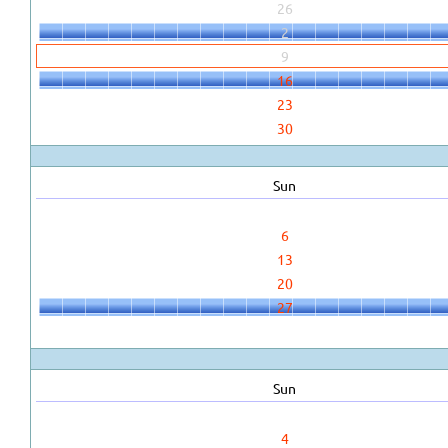
26
2
9
16
23
30
Sun
6
13
20
27
Sun
4