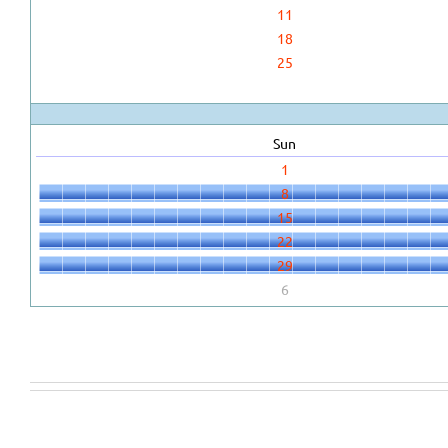
11
18
25
Sun
1
8
15
22
29
6