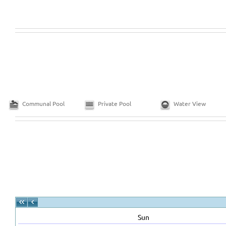
Communal Pool
Private Pool
Water View
Sun