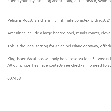
Spend your days shelling and sunning at the beach, swimming
Pelicans Roost is a charming, intimate complex with just 21 
Amenities include a large heated pool, tennis courts, eleva
This is the ideal setting for a Sanibel Island getaway, offe
Kingfisher Vacations will only book reservations 51 weeks 
All our properties have contact-free check-in, no need to st