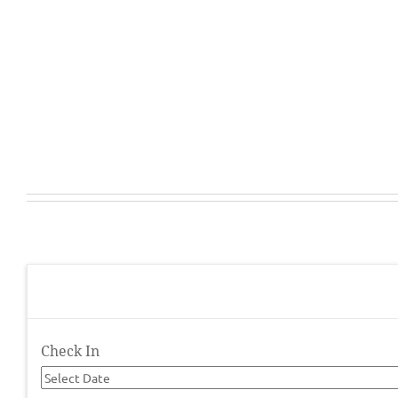
Check In