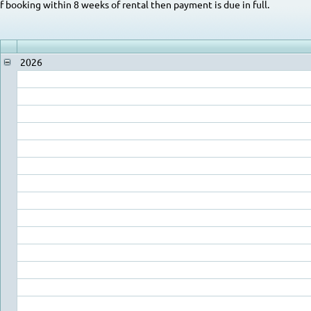
If booking within 8 weeks of rental then payment is due in full.
2026