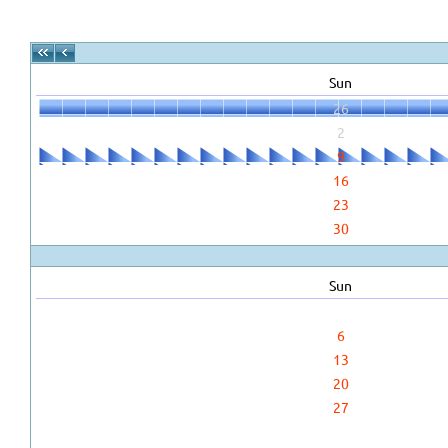
Sun
26
2
9
16
23
30
Sun
6
13
20
27