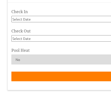
Check In
Check Out
Pool Heat