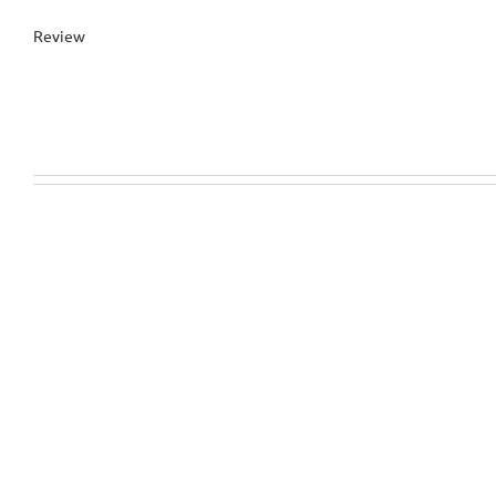
Review