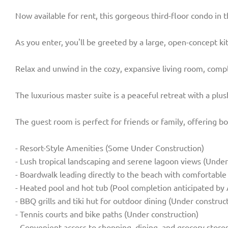
Now available for rent, this gorgeous third-floor condo in
As you enter, you'll be greeted by a large, open-concept ki
Relax and unwind in the cozy, expansive living room, comple
The luxurious master suite is a peaceful retreat with a plu
The guest room is perfect for friends or family, offering b
- Resort-Style Amenities (Some Under Construction)
- Lush tropical landscaping and serene lagoon views (Under
- Boardwalk leading directly to the beach with comfortable
- Heated pool and hot tub (Pool completion anticipated by 
- BBQ grills and tiki hut for outdoor dining (Under construc
- Tennis courts and bike paths (Under construction)
- Convenient access to shopping, dining, and grocery store