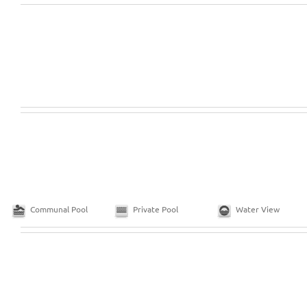
Communal Pool
Private Pool
Water View