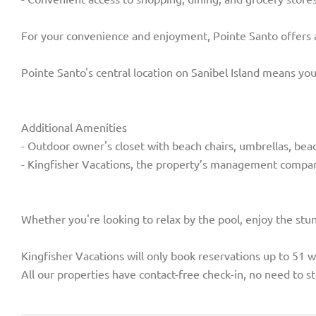
For your convenience and enjoyment, Pointe Santo offers a w
Pointe Santo's central location on Sanibel Island means you
Additional Amenities
- Outdoor owner's closet with beach chairs, umbrellas, bea
- Kingfisher Vacations, the property’s management compan
Whether you're looking to relax by the pool, enjoy the stu
Kingfisher Vacations will only book reservations up to 51 
All our properties have contact-free check-in, no need to st