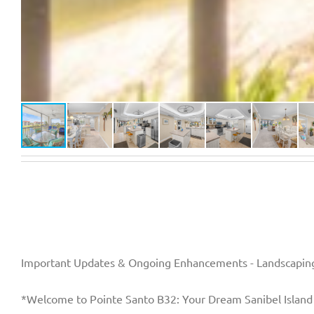
Important Updates & Ongoing Enhancements - Landscaping
*Welcome to Pointe Santo B32: Your Dream Sanibel Island