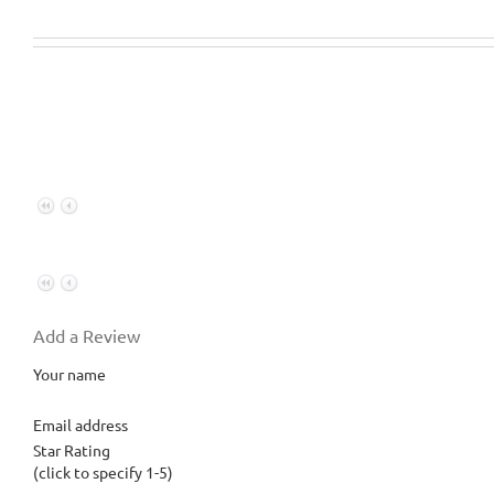
Add a Review
Your name
Email address
Star Rating
(click to specify 1-5)