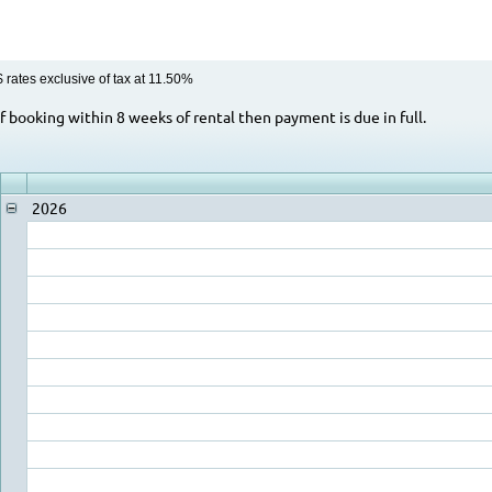
$ rates exclusive of tax at 11.50%
Rental Rate Notes
If booking within 8 weeks of rental then payment is due in full.
2026