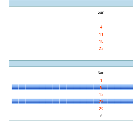
Sun
4
11
18
25
Sun
1
8
15
22
29
6