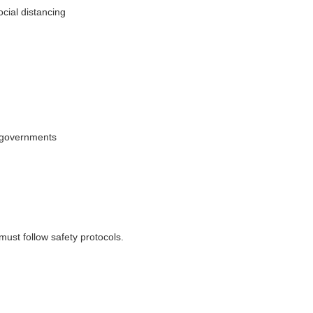
cial distancing
l governments
must follow safety protocols.