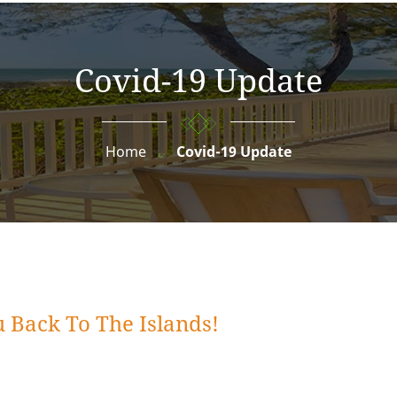
Covid-19 Update
Home
Covid-19 Update
 Back To The Islands!