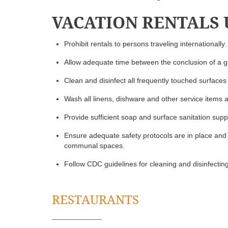
VACATION RENTALS
Prohibit rentals to persons traveling internationally.
Allow adequate time between the conclusion of a gu
Clean and disinfect all frequently touched surfaces
Wash all linens, dishware and other service items 
Provide sufficient soap and surface sanitation suppl
Ensure adequate safety protocols are in place and 
communal spaces.
Follow CDC guidelines for cleaning and disinfecting 
RESTAURANTS