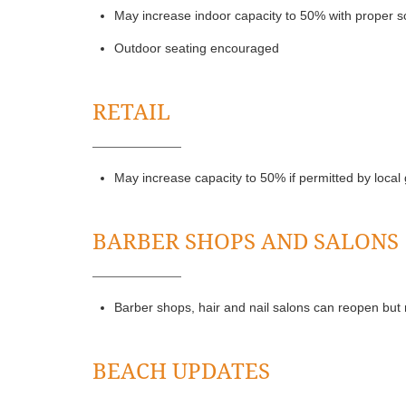
May increase indoor capacity to 50% with proper so
Outdoor seating encouraged
RETAIL
May increase capacity to 50% if permitted by loca
BARBER SHOPS AND SALONS
Barber shops, hair and nail salons can reopen but 
BEACH UPDATES