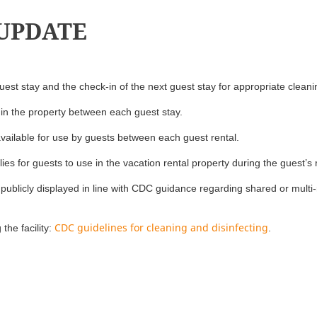
 UPDATE
est stay and the check-in of the next guest stay for appropriate cleani
 in the property between each guest stay.
available for use by guests between each guest rental.
ies for guests to use in the vacation rental property during the guest’s 
publicly displayed in line with CDC guidance regarding shared or mult
CDC guidelines for cleaning and disinfecting
the facility:
.