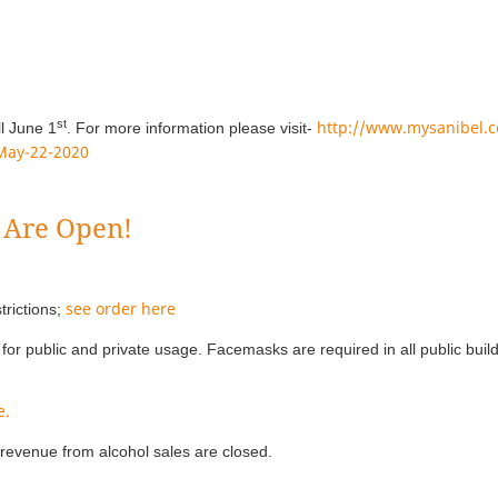
st
http://www.mysanibel.c
ll June 1
. For more information please visit-
-May-22-2020
 Are Open!
see order here
trictions;
for public and private usage. Facemasks are required in all public buil
e.
revenue from alcohol sales are closed.