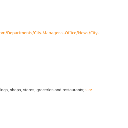
om/Departments/City-Manager-s-Office/News/City-
see
dings, shops, stores, groceries and restaurants;