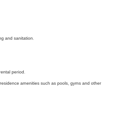
ng and sanitation.
rental period.
i-residence amenities such as pools, gyms and other