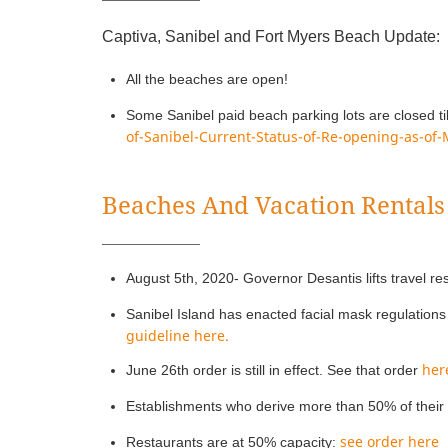
Captiva, Sanibel and Fort Myers Beach Update:
All the beaches are open!
Some Sanibel paid beach parking lots are closed ti
of-Sanibel-Current-Status-of-Re-opening-as-of
Beaches And Vacation Rentals
August 5th, 2020- Governor Desantis lifts travel res
Sanibel Island has enacted facial mask regulations 
guideline here.
her
June 26th order is still in effect. See that order
Establishments who derive more than 50% of their 
see order here
Restaurants are at 50% capacity: