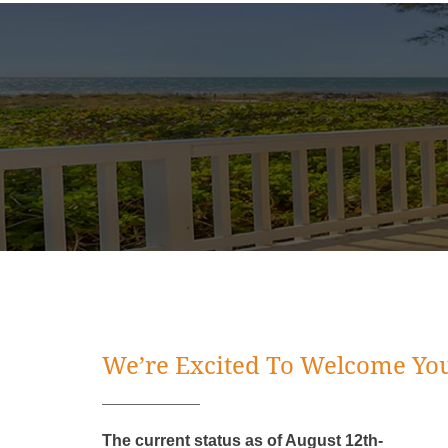
We’re Excited To Welcome You
The current status as of August 12th-