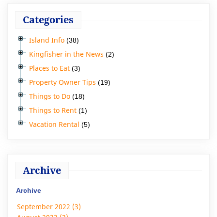
Categories
Island Info
(38)
Kingfisher in the News
(2)
Places to Eat
(3)
Property Owner Tips
(19)
Things to Do
(18)
Things to Rent
(1)
Vacation Rental
(5)
Archive
Archive
September 2022 (3)