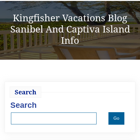
Kingfisher Vacations Blog
Sanibel And Captiva Island
Info
Search
Search
Go