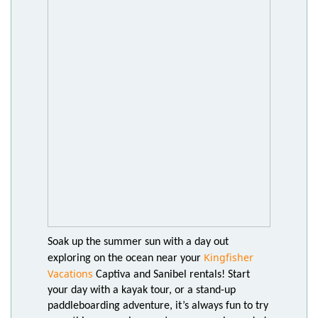
Soak up the summer sun with a day out
Kingfisher
exploring on the ocean near your
Vacations
Captiva and Sanibel rentals! Start
your day with a kayak tour, or a stand-up
paddleboarding adventure, it’s always fun to try