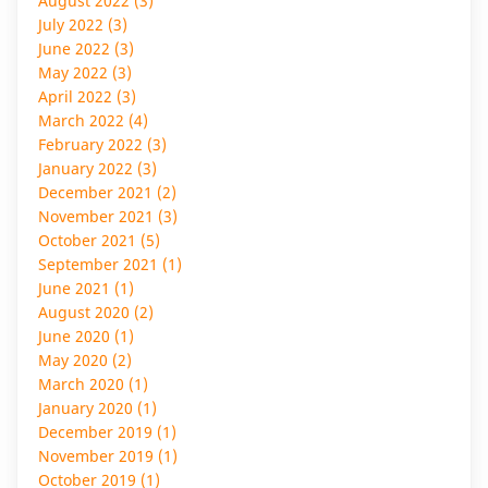
August 2022 (3)
July 2022 (3)
June 2022 (3)
May 2022 (3)
April 2022 (3)
March 2022 (4)
February 2022 (3)
January 2022 (3)
December 2021 (2)
November 2021 (3)
October 2021 (5)
September 2021 (1)
June 2021 (1)
August 2020 (2)
June 2020 (1)
May 2020 (2)
March 2020 (1)
January 2020 (1)
December 2019 (1)
November 2019 (1)
October 2019 (1)