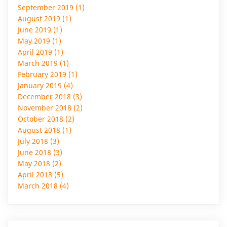
September 2019 (1)
August 2019 (1)
June 2019 (1)
May 2019 (1)
April 2019 (1)
March 2019 (1)
February 2019 (1)
January 2019 (4)
December 2018 (3)
November 2018 (2)
October 2018 (2)
August 2018 (1)
July 2018 (3)
June 2018 (3)
May 2018 (2)
April 2018 (5)
March 2018 (4)