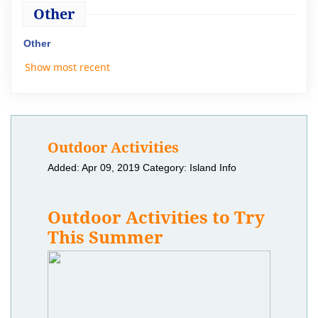
Other
Other
Show most recent
Outdoor Activities
Added: Apr 09, 2019
Category: Island Info
Outdoor Activities to Try
This Summer