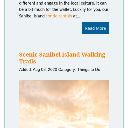
different and engage in the local culture, it can
be a bit much for the wallet. Luckily for you, our
condo rentals
Sanibel Island
at...
Read More
Scenic Sanibel Island Walking
Trails
Added: Aug 03, 2020
Category: Things to Do