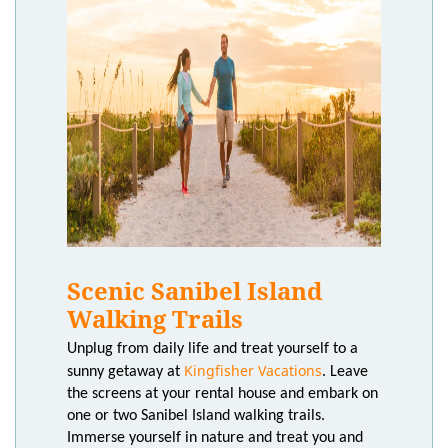
Scenic Sanibel Island
Walking Trails
Unplug from daily life and treat yourself to a
Kingfisher Vacations
sunny getaway at
. Leave
the screens at your rental house and embark on
one or two Sanibel Island walking trails.
Immerse yourself in nature and treat you and