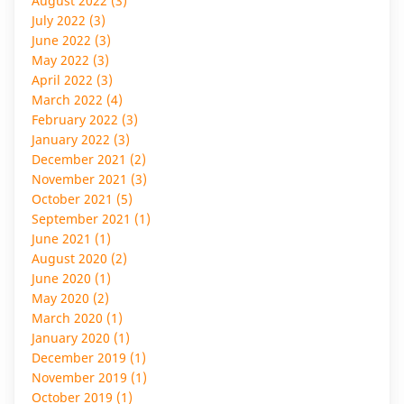
August 2022 (3)
July 2022 (3)
June 2022 (3)
May 2022 (3)
April 2022 (3)
March 2022 (4)
February 2022 (3)
January 2022 (3)
December 2021 (2)
November 2021 (3)
October 2021 (5)
September 2021 (1)
June 2021 (1)
August 2020 (2)
June 2020 (1)
May 2020 (2)
March 2020 (1)
January 2020 (1)
December 2019 (1)
November 2019 (1)
October 2019 (1)