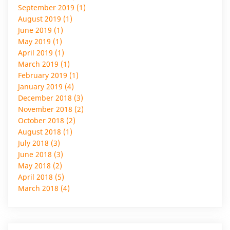
September 2019 (1)
August 2019 (1)
June 2019 (1)
May 2019 (1)
April 2019 (1)
March 2019 (1)
February 2019 (1)
January 2019 (4)
December 2018 (3)
November 2018 (2)
October 2018 (2)
August 2018 (1)
July 2018 (3)
June 2018 (3)
May 2018 (2)
April 2018 (5)
March 2018 (4)