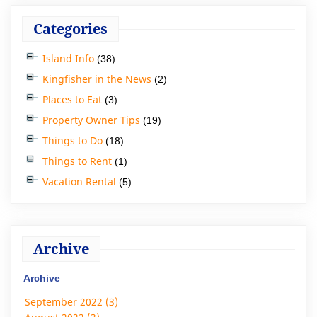
Categories
Island Info
(38)
Kingfisher in the News
(2)
Places to Eat
(3)
Property Owner Tips
(19)
Things to Do
(18)
Things to Rent
(1)
Vacation Rental
(5)
Archive
Archive
September 2022 (3)