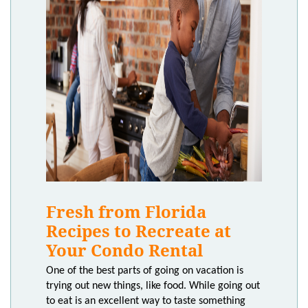
Fresh from Florida
Recipes to Recreate at
Your Condo Rental
One of the best parts of going on vacation is
trying out new things, like food. While going out
to eat is an excellent way to taste something