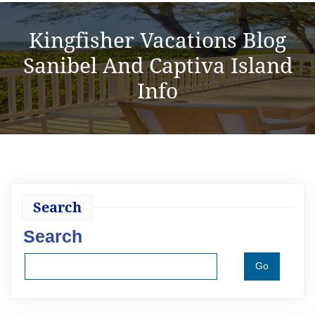
Kingfisher Vacations Blog
Sanibel And Captiva Island
Info
Search
Search
Go