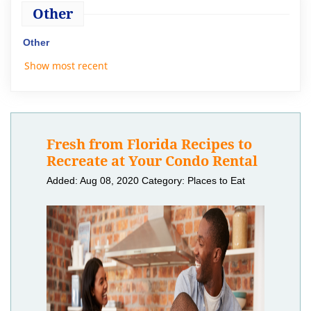
Other
Other
Show most recent
Fresh from Florida Recipes to
Recreate at Your Condo Rental
Added: Aug 08, 2020
Category: Places to Eat