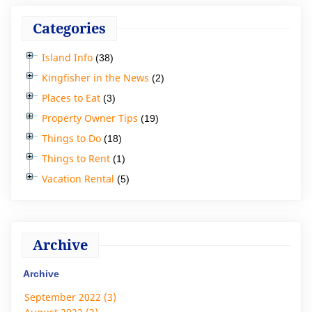
Categories
Island Info
(38)
Kingfisher in the News
(2)
Places to Eat
(3)
Property Owner Tips
(19)
Things to Do
(18)
Things to Rent
(1)
Vacation Rental
(5)
Archive
Archive
September 2022 (3)