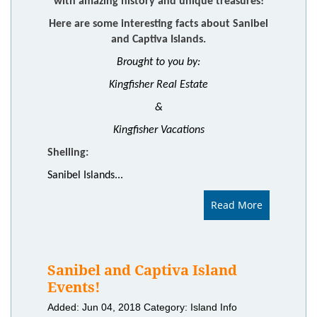
with amazing history and unique treasures!
Here are some interesting facts about Sanibel
and Captiva Islands.
Brought to you by:
Kingfisher Real Estate
&
Kingfisher Vacations
Shelling:
Sanibel Islands...
Read More
Sanibel and Captiva Island
Events!
Added: Jun 04, 2018
Category: Island Info