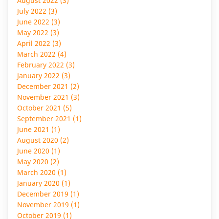
August 2022 (3)
July 2022 (3)
June 2022 (3)
May 2022 (3)
April 2022 (3)
March 2022 (4)
February 2022 (3)
January 2022 (3)
December 2021 (2)
November 2021 (3)
October 2021 (5)
September 2021 (1)
June 2021 (1)
August 2020 (2)
June 2020 (1)
May 2020 (2)
March 2020 (1)
January 2020 (1)
December 2019 (1)
November 2019 (1)
October 2019 (1)