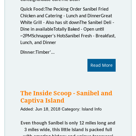
Quick Food:
The Pecking Order Sanibel Fried
Chicken and Catering - Lunch and Dinner
Great
White Grill - Also has sit down
The Sanibel Deli -
Dine in available
Totally Baked - Open until
~2PM
Schnapper's Hots
Sanibel Fresh - Breakfast,
Lunch, and Dinner
Dinner:
Timber'...
Read More
The Inside Scoop - Sanibel and
Captiva Island
Added: Jun 18, 2018
Category: Island Info
Even though Sanibel is only 12 miles long and
3 miles wide, this little island is packed full