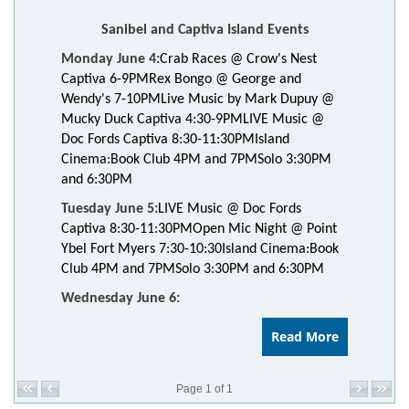
Sanibel and Captiva Island Events
Monday June 4:
Crab Races @ Crow's Nest
Captiva 6-9PM
Rex Bongo @ George and
Wendy's 7-10PM
Live Music by Mark Dupuy @
Mucky Duck Captiva 4:30-9PM
LIVE Music @
Doc Fords Captiva 8:30-11:30PM
Island
Cinema:
Book Club 4PM and 7PM
Solo 3:30PM
and 6:30PM
Tuesday June 5:
LIVE Music @ Doc Fords
Captiva 8:30-11:30PM
Open Mic Night @ Point
Ybel Fort Myers 7:30-10:30
Island Cinema:
Book
Club 4PM and 7PM
Solo 3:30PM and 6:30PM
Wednesday June 6:
Read More
Page 1 of 1