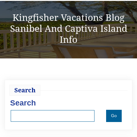
Kingfisher Vacations Blog
Sanibel And Captiva Island
Info
Search
Search
Go