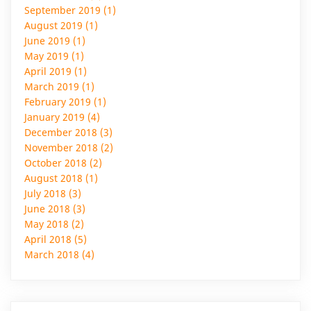
September 2019 (1)
August 2019 (1)
June 2019 (1)
May 2019 (1)
April 2019 (1)
March 2019 (1)
February 2019 (1)
January 2019 (4)
December 2018 (3)
November 2018 (2)
October 2018 (2)
August 2018 (1)
July 2018 (3)
June 2018 (3)
May 2018 (2)
April 2018 (5)
March 2018 (4)