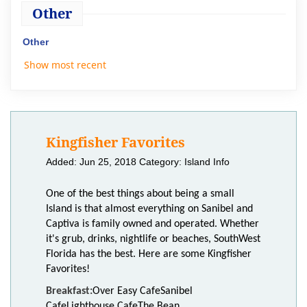
Other
Other
Show most recent
Kingfisher Favorites
Added: Jun 25, 2018
Category: Island Info
One of the best things about being a small
Island is that almost everything on Sanibel and
Captiva is family owned and operated. Whether
it's grub, drinks, nightlife or beaches, SouthWest
Florida has the best. Here are some Kingfisher
Favorites!
Breakfast:
Over Easy Cafe
Sanibel
Cafe
Lighthouse Cafe
The Bean