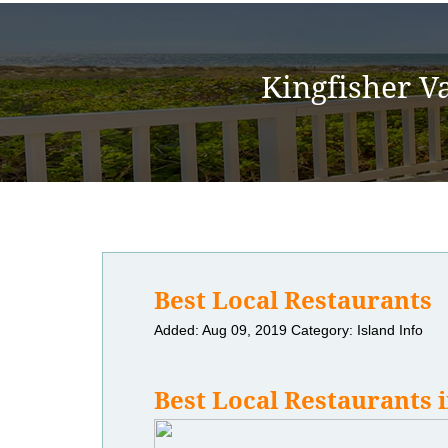
Kingfisher V
Best Local Restaurants
Added: Aug 09, 2019
Category: Island Info
Best Local Restaurants i