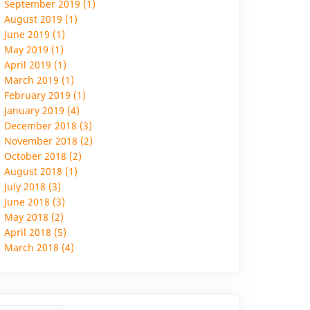
September 2019 (1)
August 2019 (1)
June 2019 (1)
May 2019 (1)
April 2019 (1)
March 2019 (1)
February 2019 (1)
January 2019 (4)
December 2018 (3)
November 2018 (2)
October 2018 (2)
August 2018 (1)
July 2018 (3)
June 2018 (3)
May 2018 (2)
April 2018 (5)
March 2018 (4)