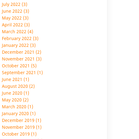
July 2022 (3)
June 2022 (3)
May 2022 (3)
April 2022 (3)
March 2022 (4)
February 2022 (3)
January 2022 (3)
December 2021 (2)
November 2021 (3)
October 2021 (5)
September 2021 (1)
June 2021 (1)
August 2020 (2)
June 2020 (1)
May 2020 (2)
March 2020 (1)
January 2020 (1)
December 2019 (1)
November 2019 (1)
October 2019 (1)