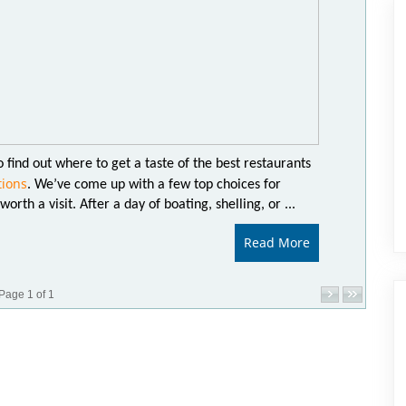
 find out where to get a taste of the best restaurants
tions
. We’ve come up with a few top choices for
orth a visit. After a day of boating, shelling, or ...
Read More
Page 1 of 1