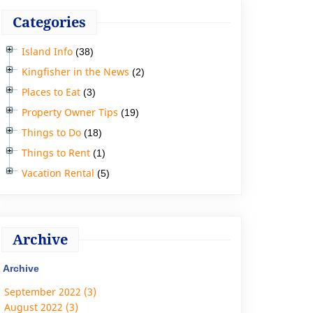
Categories
Island Info
(38)
Kingfisher in the News
(2)
Places to Eat
(3)
Property Owner Tips
(19)
Things to Do
(18)
Things to Rent
(1)
Vacation Rental
(5)
Archive
Archive
September 2022 (3)
August 2022 (3)