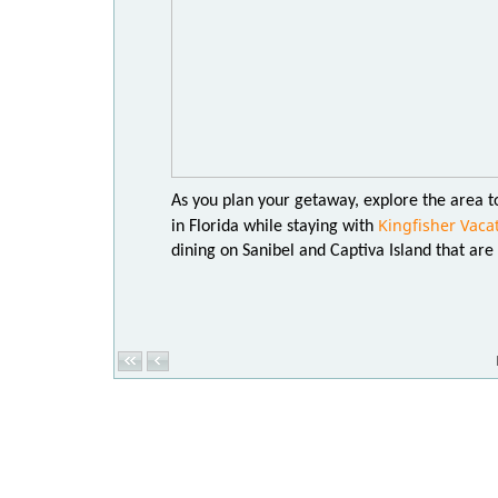
As you plan your getaway, explore the area to
Kingfisher Vaca
in Florida while staying with
dining on Sanibel and Captiva Island that are w