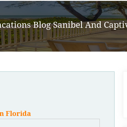
acations Blog Sanibel And Captiv
n Florida