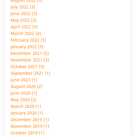
August 2022 (3)
July 2022 (3)
June 2022 (3)
May 2022 (3)
April 2022 (3)
March 2022 (4)
February 2022 (3)
January 2022 (3)
December 2021 (2)
November 2021 (3)
October 2021 (5)
September 2021 (1)
June 2021 (1)
August 2020 (2)
June 2020 (1)
May 2020 (2)
March 2020 (1)
January 2020 (1)
December 2019 (1)
November 2019 (1)
October 2019 (1)