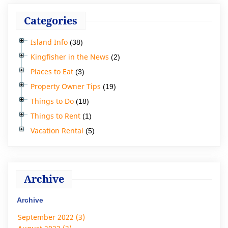
Categories
Island Info
(38)
Kingfisher in the News
(2)
Places to Eat
(3)
Property Owner Tips
(19)
Things to Do
(18)
Things to Rent
(1)
Vacation Rental
(5)
Archive
Archive
September 2022 (3)