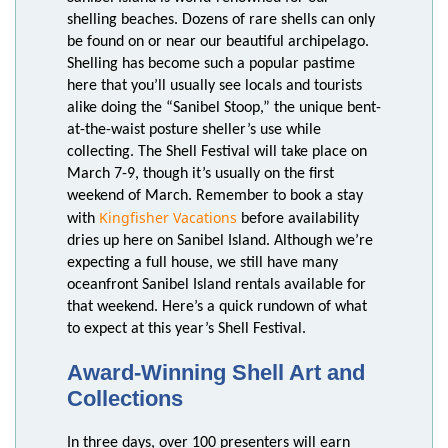
shelling beaches. Dozens of rare shells can only
be found on or near our beautiful archipelago.
Shelling has become such a popular pastime
here that you’ll usually see locals and tourists
alike doing the “Sanibel Stoop,” the unique bent-
at-the-waist posture sheller’s use while
collecting. The Shell Festival will take place on
March 7-9, though it’s usually on the first
weekend of March. Remember to book a stay
Kingfisher Vacations
with
before availability
dries up here on Sanibel Island. Although we’re
expecting a full house, we still have many
oceanfront Sanibel Island rentals available for
that weekend. Here’s a quick rundown of what
to expect at this year’s Shell Festival.
Award-Winning Shell Art and
Collections
In three days, over 100 presenters will earn