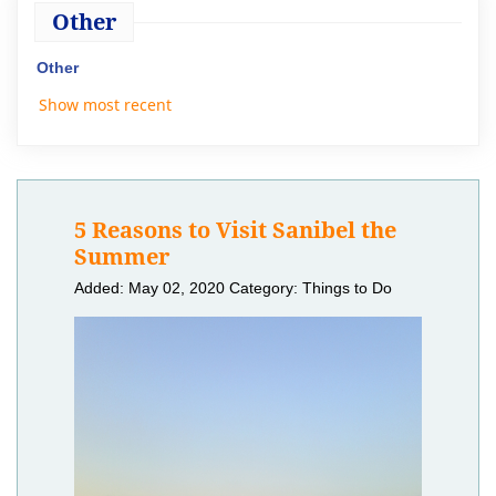
Other
Other
Show most recent
5 Reasons to Visit Sanibel the
Summer
Added: May 02, 2020
Category: Things to Do