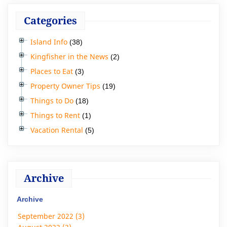
Categories
Island Info
(38)
Kingfisher in the News
(2)
Places to Eat
(3)
Property Owner Tips
(19)
Things to Do
(18)
Things to Rent
(1)
Vacation Rental
(5)
Archive
Archive
September 2022 (3)