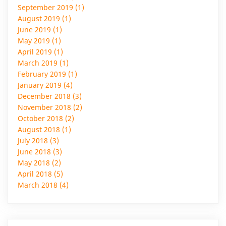
September 2019 (1)
August 2019 (1)
June 2019 (1)
May 2019 (1)
April 2019 (1)
March 2019 (1)
February 2019 (1)
January 2019 (4)
December 2018 (3)
November 2018 (2)
October 2018 (2)
August 2018 (1)
July 2018 (3)
June 2018 (3)
May 2018 (2)
April 2018 (5)
March 2018 (4)