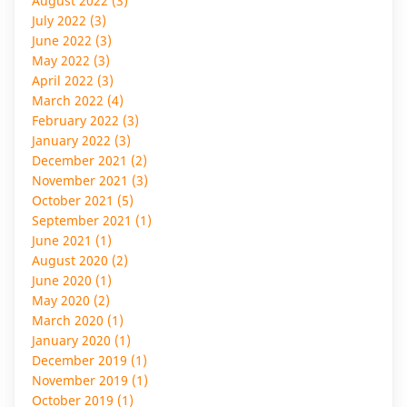
August 2022 (3)
July 2022 (3)
June 2022 (3)
May 2022 (3)
April 2022 (3)
March 2022 (4)
February 2022 (3)
January 2022 (3)
December 2021 (2)
November 2021 (3)
October 2021 (5)
September 2021 (1)
June 2021 (1)
August 2020 (2)
June 2020 (1)
May 2020 (2)
March 2020 (1)
January 2020 (1)
December 2019 (1)
November 2019 (1)
October 2019 (1)