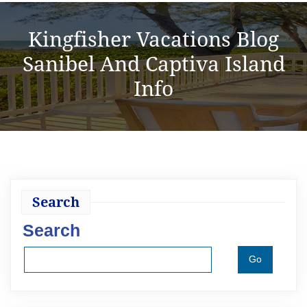
Kingfisher Vacations Blog
Sanibel And Captiva Island
Info
Search
Search
Go