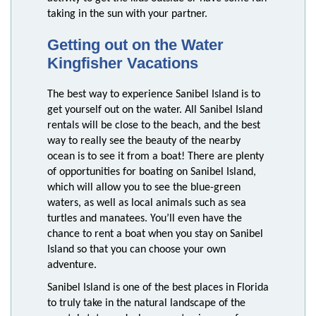
taking in the sun with your partner.
Getting out on the Water
Kingfisher Vacations
The best way to experience Sanibel Island is to
get yourself out on the water. All Sanibel Island
rentals will be close to the beach, and the best
way to really see the beauty of the nearby
ocean is to see it from a boat! There are plenty
of opportunities for boating on Sanibel Island,
which will allow you to see the blue-green
waters, as well as local animals such as sea
turtles and manatees. You’ll even have the
chance to rent a boat when you stay on Sanibel
Island so that you can choose your own
adventure.
Sanibel Island is one of the best places in Florida
to truly take in the natural landscape of the