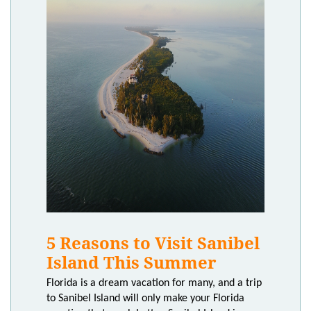
5 Reasons to Visit Sanibel
Island This Summer
Florida is a dream vacation for many, and a trip
to Sanibel Island will only make your Florida