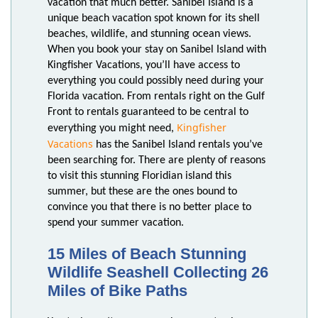
vacation that much better. Sanibel Island is a
unique beach vacation spot known for its shell
beaches, wildlife, and stunning ocean views.
When you book your stay on Sanibel Island with
Kingfisher Vacations, you’ll have access to
everything you could possibly need during your
Florida vacation. From rentals right on the Gulf
Front to rentals guaranteed to be central to
Kingfisher
everything you might need,
Vacations
has the Sanibel Island rentals you’ve
been searching for. There are plenty of reasons
to visit this stunning Floridian island this
summer, but these are the ones bound to
convince you that there is no better place to
spend your summer vacation.
15 Miles of Beach Stunning
Wildlife Seashell Collecting 26
Miles of Bike Paths