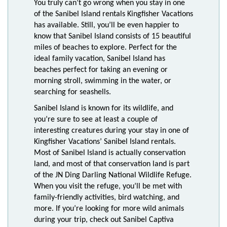
You truly can’t go wrong when you stay in one
of the Sanibel Island rentals Kingfisher Vacations
has available. Still, you’ll be even happier to
know that Sanibel Island consists of 15 beautiful
miles of beaches to explore. Perfect for the
ideal family vacation, Sanibel Island has
beaches perfect for taking an evening or
morning stroll, swimming in the water, or
searching for seashells.
Sanibel Island is known for its wildlife, and
you’re sure to see at least a couple of
interesting creatures during your stay in one of
Kingfisher Vacations’ Sanibel Island rentals.
Most of Sanibel Island is actually conservation
land, and most of that conservation land is part
of the JN Ding Darling National Wildlife Refuge.
When you visit the refuge, you’ll be met with
family-friendly activities, bird watching, and
more. If you’re looking for more wild animals
during your trip, check out Sanibel Captiva