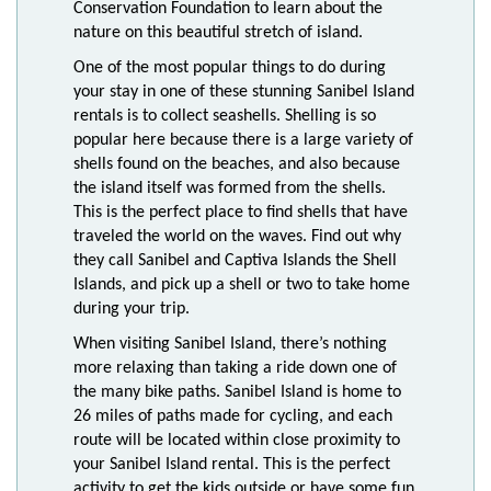
Conservation Foundation to learn about the
nature on this beautiful stretch of island.
One of the most popular things to do during
your stay in one of these stunning Sanibel Island
rentals is to collect seashells. Shelling is so
popular here because there is a large variety of
shells found on the beaches, and also because
the island itself was formed from the shells.
This is the perfect place to find shells that have
traveled the world on the waves. Find out why
they call Sanibel and Captiva Islands the Shell
Islands, and pick up a shell or two to take home
during your trip.
When visiting Sanibel Island, there’s nothing
more relaxing than taking a ride down one of
the many bike paths. Sanibel Island is home to
26 miles of paths made for cycling, and each
route will be located within close proximity to
your Sanibel Island rental. This is the perfect
activity to get the kids outside or have some fun