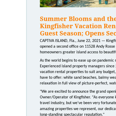
Summer Blooms and the 
Kingfisher Vacation Ren
Guest Season; Opens Sec
CAPTIVA ISLAND, Fla., June 22, 2021 — Kingfi
opened a second office on 11528 Andy Rosse L
homeowners greater island access to beautif
As the world begins to ease up on pandemic re
Experienced island property managers since 2
vacation rental properties to suit any budget,
have to offer: white sand beaches, balmy weat
relaxation in full view of picture-perfect, wat
"We are excited to announce the grand openin
Owner/Operator of Kingfisher. "As everyone k
travel industry, but we’ve been very fortunat
amazing properties we represent, our dedica
long-standing spectacular reputation."