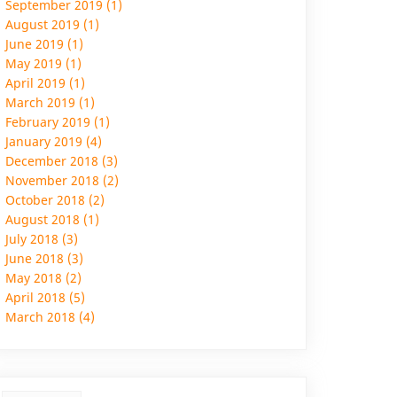
September 2019 (1)
August 2019 (1)
June 2019 (1)
May 2019 (1)
April 2019 (1)
March 2019 (1)
February 2019 (1)
January 2019 (4)
December 2018 (3)
November 2018 (2)
October 2018 (2)
August 2018 (1)
July 2018 (3)
June 2018 (3)
May 2018 (2)
April 2018 (5)
March 2018 (4)