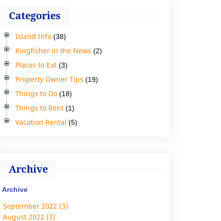
Categories
Island Info
(38)
Kingfisher in the News
(2)
Places to Eat
(3)
Property Owner Tips
(19)
Things to Do
(18)
Things to Rent
(1)
Vacation Rental
(5)
Archive
Archive
September 2022 (3)
August 2022 (3)