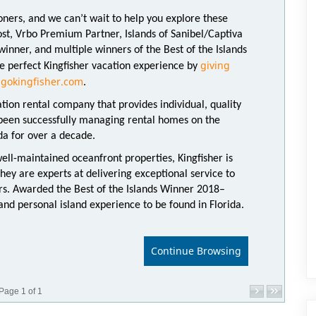
oners, and we can’t wait to help you explore these
host, Vrbo Premium Partner, Islands of Sanibel/Captiva
nner, and multiple winners of the Best of the Islands
giving
e perfect Kingfisher vacation experience by
gokingfisher.com
.
ation rental company that provides individual, quality
 been successfully managing rental homes on the
ida for over a decade.
well-maintained oceanfront properties, Kingfisher is
They are experts at delivering exceptional service to
s. Awarded the Best of the Islands Winner 2018–
nd personal island experience to be found in Florida.
Continue Browsing
Page 1 of 1