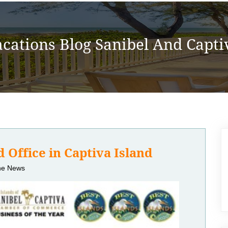
acations Blog Sanibel And Captiv
 Office in Captiva Island
the News