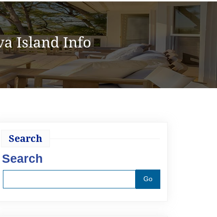
a Island Info
Search
Search
Go