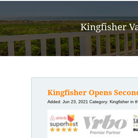
Kingfisher V
Kingfisher Opens Second
Added: Jun 23, 2021
Category: Kingfisher in 