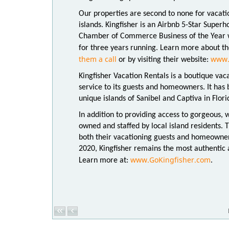
Our properties are second to none for vacati
islands. Kingfisher is an Airbnb 5-Star Super
Chamber of Commerce Business of the Year wi
for three years running. Learn more about th
them a call
www.
or by visiting their website:
Kingfisher Vacation Rentals is a boutique vac
service to its guests and homeowners. It has
unique islands of Sanibel and Captiva in Flor
In addition to providing access to gorgeous, 
owned and staffed by local island residents. 
both their vacationing guests and homeowner
2020, Kingfisher remains the most authentic a
www.GoKingfisher.com
Learn more at:
.