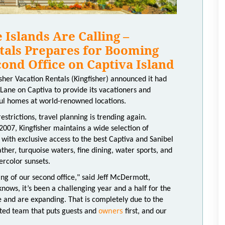
Islands Are Calling –
tals Prepares for Booming
ond Office on Captiva Island
sher Vacation Rentals (Kingfisher) announced it had
ane on Captiva to provide its vacationers and
ul homes at world-renowned locations.
strictions, travel planning is trending again.
007, Kingfisher maintains a wide selection of
 with exclusive access to the best Captiva and Sanibel
her, turquoise waters, fine dining, water sports, and
ercolor sunsets.
g of our second office," said Jeff McDermott,
nows, it’s been a challenging year and a half for the
e and are expanding. That is completely due to the
owners
ted team that puts guests and
first, and our