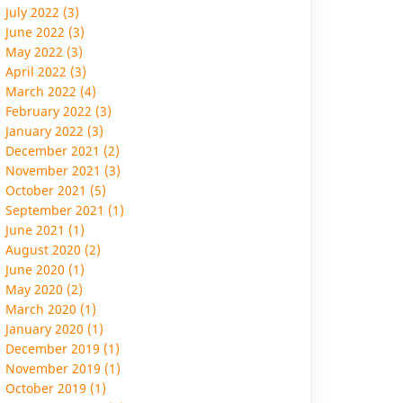
July 2022 (3)
June 2022 (3)
May 2022 (3)
April 2022 (3)
March 2022 (4)
February 2022 (3)
January 2022 (3)
December 2021 (2)
November 2021 (3)
October 2021 (5)
September 2021 (1)
June 2021 (1)
August 2020 (2)
June 2020 (1)
May 2020 (2)
March 2020 (1)
January 2020 (1)
December 2019 (1)
November 2019 (1)
October 2019 (1)