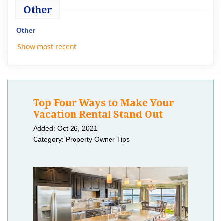
Other
Other
Show most recent
Top Four Ways to Make Your
Vacation Rental Stand Out
Added: Oct 26, 2021
Category: Property Owner Tips