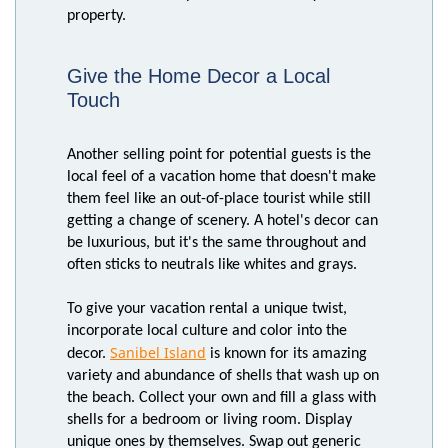
property.
Give the Home Decor a Local
Touch
Another selling point for potential guests is the
local feel of a vacation home that doesn't make
them feel like an out-of-place tourist while still
getting a change of scenery. A hotel's decor can
be luxurious, but it's the same throughout and
often sticks to neutrals like whites and grays.
To give your vacation rental a unique twist,
incorporate local culture and color into the
Sanibel Island
decor.
is known for its amazing
variety and abundance of shells that wash up on
the beach. Collect your own and fill a glass with
shells for a bedroom or living room. Display
unique ones by themselves. Swap out generic