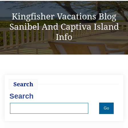
Kingfisher Vacations Blog
Sanibel And Captiva Island
Info
Search
Search
Go