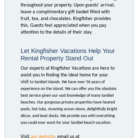
throughout your property. Upon guests’ arrival,
leave a complimentary gift basket filled with
fruit, tea, and chocolates. Kingfisher provides
this. Guests feel appreciated when you pay
attention to the details of their stay.
Let Kingfisher Vacations Help Your
Rental Property Stand Out
Our experts at Kingfisher Vacations are here to
assist you in finding the ideal home for your
visit
to Sanibel Islands. We have over 56 years of
experience on the Island. We can offer you the
absolute
best service given our vast knowledge of many Sanibel
beaches. Our gorgeous private
properties have heated
pools, hot tubs, stunning ocean views, delightfully bright
décor, and boat docks. We provide you with everything
you could ever want for your Sanibel beach vacation.
our website
Visit
, email us at