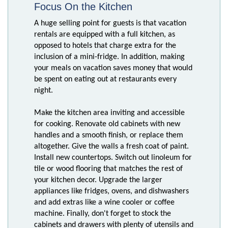
Focus On the Kitchen
A huge selling point for guests is that vacation
rentals are equipped with a full kitchen, as
opposed to hotels that charge extra for the
inclusion of a mini-fridge. In addition, making
your meals on vacation saves money that would
be spent on eating out at restaurants every
night.
Make the kitchen area inviting and accessible
for cooking. Renovate old cabinets with new
handles and a smooth finish, or replace them
altogether. Give the walls a fresh coat of paint.
Install new countertops. Switch out linoleum for
tile or wood flooring that matches the rest of
your kitchen decor. Upgrade the larger
appliances like fridges, ovens, and dishwashers
and add extras like a wine cooler or coffee
machine. Finally, don't forget to stock the
cabinets and drawers with plenty of utensils and