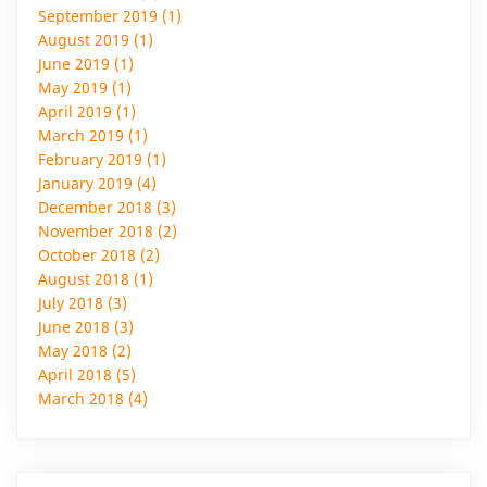
September 2019 (1)
August 2019 (1)
June 2019 (1)
May 2019 (1)
April 2019 (1)
March 2019 (1)
February 2019 (1)
January 2019 (4)
December 2018 (3)
November 2018 (2)
October 2018 (2)
August 2018 (1)
July 2018 (3)
June 2018 (3)
May 2018 (2)
April 2018 (5)
March 2018 (4)