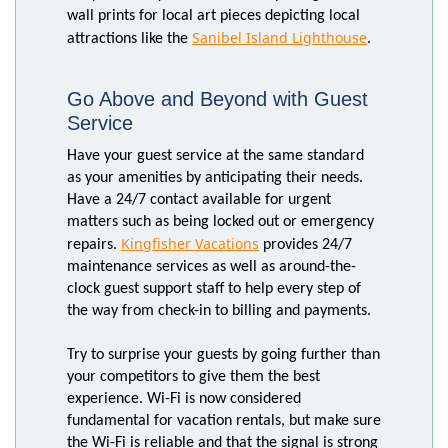
wall prints for local art pieces depicting local
Sanibel Island Lighthouse
attractions like the
.
Go Above and Beyond with Guest
Service
Have your guest service at the same standard
as your amenities by anticipating their needs.
Have a 24/7 contact available for urgent
matters such as being locked out or emergency
Kingfisher Vacations
repairs.
provides 24/7
maintenance services as well as around-the-
clock guest support staff to help every step of
the way from check-in to billing and payments.
Try to surprise your guests by going further than
your competitors to give them the best
experience. Wi-Fi is now considered
fundamental for vacation rentals, but make sure
the Wi-Fi is reliable and that the signal is strong