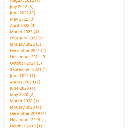
August 2022 (3)
July 2022 (3)
June 2022 (3)
May 2022 (3)
April 2022 (3)
March 2022 (4)
February 2022 (3)
January 2022 (3)
December 2021 (2)
November 2021 (3)
October 2021 (5)
September 2021 (1)
June 2021 (1)
August 2020 (2)
June 2020 (1)
May 2020 (2)
March 2020 (1)
January 2020 (1)
December 2019 (1)
November 2019 (1)
October 2019 (1)