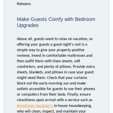
flatware.
Make Guests Comfy with Bedroom
Upgrades
Above all, guests want to relax on vacation, so
offering your guests a good night's rest is a
simple way to give your property positive
reviews. Invest in comfortable mattresses and
then outfit them with linen sheets, soft
comforters, and plenty of pillows. Provide extra
sheets, blankets, and pillows in case your guest
might need them. Check that your curtains
block out the early morning sun and make
outlets accessible for guests to use their phones
or computers from their beds. Finally, ensure
cleanliness upon arrival with a service such as
Kingfisher Vacation's
in-house housekeeping,
who will clean, inspect, and maintain your