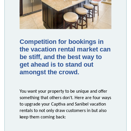
Competition for bookings in
the vacation rental market can
be stiff, and the best way to
get ahead is to stand out
amongst the crowd.
You want your property to be unique and offer
something that others don't. Here are four ways
to upgrade your Captiva and Sanibel vacation
rentals to not only draw customers in but also
keep them coming back: