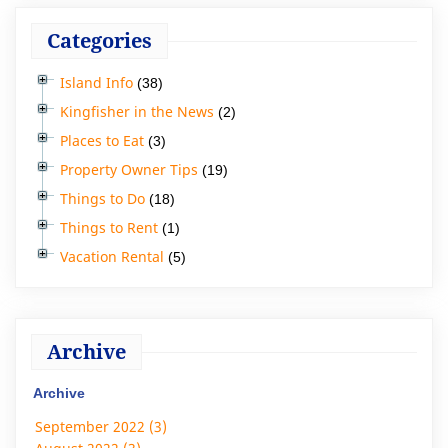
Categories
Island Info
(38)
Kingfisher in the News
(2)
Places to Eat
(3)
Property Owner Tips
(19)
Things to Do
(18)
Things to Rent
(1)
Vacation Rental
(5)
Archive
Archive
September 2022 (3)