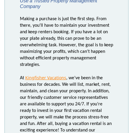
Use a Trusted Property Management
Company
Making a purchase is just the first step. From
there, you’ll have to maintain your investment
and keep renters booking. If you have a lot on
your plate already, this can prove to be an
overwhelming task. However, the goal is to keep
maximizing your profits, which can't happen
without efficient property management
strategies.
Kingfisher Vacations
At
, we’ve been in the
business for decades. We will list, market, rent,
maintain, and clean your property. In addition,
our friendly customer service representatives
are available to support you 24/7. If you’re
ready to invest in your first vacation rental
property, we will make the process stress-free
and fun. After all, buying a vacation rental is an
exciting experience! To understand our