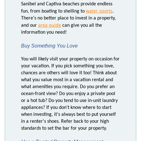
Sanibel and Captiva beaches provide endless
water sports
fun, from boating to shelling to
.
There's no better place to invest in a property,
area guide
and our
can give you all the
information you need!
Buy Something You Love
You will likely visit your property on occasion for
your vacation. If you pick something you love,
chances are others will love it too! Think about
what you value most in a vacation rental and
what amenities you require. Do you prefer an
ocean-front view? Do you enjoy a private pool
or a hot tub? Do you tend to use in-unit laundry
appliances? If you don't know where to start
when investing, it's always best to put yourself
in a renter's shoes. Refer back to your high
standards to set the bar for your property.