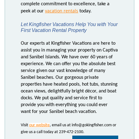
complete commitment to excellence, take a
vacation rentals
peek at our
today.
Let Kingfisher Vacations Help You with Your
First Vacation Rental Property
Our experts at Kingfisher Vacations are here to
assist you in managing your property on Captiva
and Sanibel Islands. We have over 60 years of
experience. We can offer you the absolute best
service given our vast knowledge of many
Sanibel beaches. Our gorgeous private
properties have heated pools, hot tubs, stunning
ocean views, delightfully bright décor, and boat
docks. We put quality and service first to
provide you with everything you could ever
want for your Sanibel beach vacation.
Visit
our website
, email us at info@gokingfisher.com or
give us a call today at 239-472-2100.