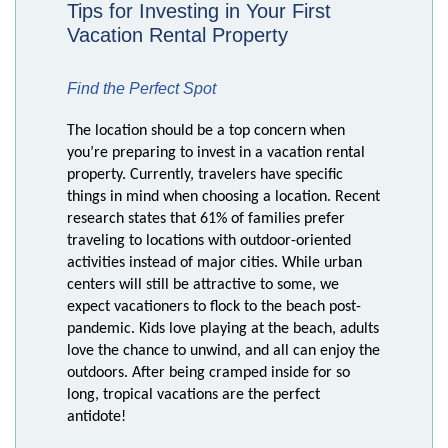
Tips for Investing in Your First
Vacation Rental Property
Find the Perfect Spot
The location should be a top concern when
you’re preparing to invest in a vacation rental
property. Currently, travelers have specific
things in mind when choosing a location. Recent
research states that 61% of families prefer
traveling to locations with outdoor-oriented
activities instead of major cities. While urban
centers will still be attractive to some, we
expect vacationers to flock to the beach post-
pandemic. Kids love playing at the beach, adults
love the chance to unwind, and all can enjoy the
outdoors. After being cramped inside for so
long, tropical vacations are the perfect
antidote!