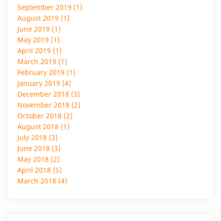
September 2019 (1)
August 2019 (1)
June 2019 (1)
May 2019 (1)
April 2019 (1)
March 2019 (1)
February 2019 (1)
January 2019 (4)
December 2018 (3)
November 2018 (2)
October 2018 (2)
August 2018 (1)
July 2018 (3)
June 2018 (3)
May 2018 (2)
April 2018 (5)
March 2018 (4)