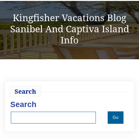
Kingfisher Vacations Blog
Sanibel And Captiva Island
Info
Search
Search
Go