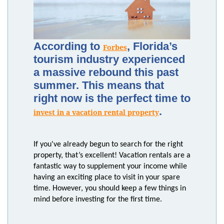
According to
, Florida’s
Forbes
tourism industry experienced
a massive rebound this past
summer. This means that
right now is the perfect time to
.
invest in a vacation rental property
If you've already begun to search for the right
property, that’s excellent! Vacation rentals are a
fantastic way to supplement your income while
having an exciting place to visit in your spare
time. However, you should keep a few things in
mind before investing for the first time.