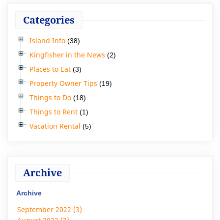
Categories
Island Info
(38)
Kingfisher in the News
(2)
Places to Eat
(3)
Property Owner Tips
(19)
Things to Do
(18)
Things to Rent
(1)
Vacation Rental
(5)
Archive
Archive
September 2022 (3)