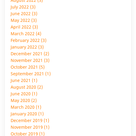
August 2022 (3)
July 2022 (3)
June 2022 (3)
May 2022 (3)
April 2022 (3)
March 2022 (4)
February 2022 (3)
January 2022 (3)
December 2021 (2)
November 2021 (3)
October 2021 (5)
September 2021 (1)
June 2021 (1)
August 2020 (2)
June 2020 (1)
May 2020 (2)
March 2020 (1)
January 2020 (1)
December 2019 (1)
November 2019 (1)
October 2019 (1)