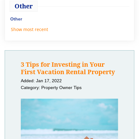
Other
Other
Show most recent
3 Tips for Investing in Your
First Vacation Rental Property
Added: Jan 17, 2022
Category: Property Owner Tips